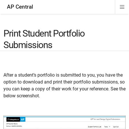
AP Central
Di
ion
ion
ion
ion
ion
ion
Si
Na
Print Student Portfolio
Submissions
After a student’s portfolio is submitted to you, you have the
option to download and print their portfolio submissions, so
you can keep a copy of their work for your reference. See the
below screenshot.