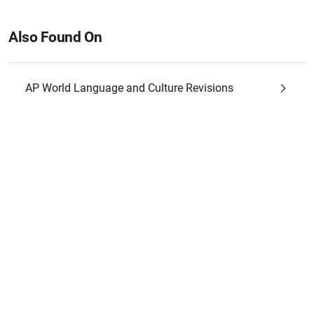
Also Found On
AP World Language and Culture Revisions