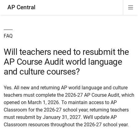
AP Central
Di
ion
ion
ion
ion
ion
ion
Si
Na
FAQ
Will teachers need to resubmit the
AP Course Audit world language
and culture courses?
Yes. All new and returning AP world language and culture
teachers must complete the 2026-27 AP Course Audit, which
opened on March 1, 2026. To maintain access to AP
Classroom for the 2026-27 school year, returning teachers
must resubmit by January 31, 2027. We’ll update AP
Classroom resources throughout the 2026-27 school year.