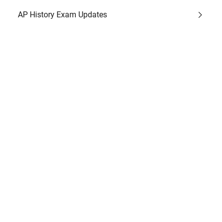
AP History Exam Updates