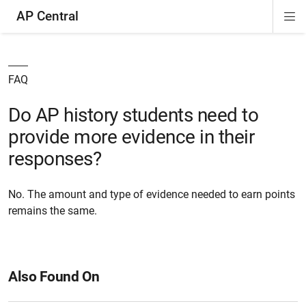
AP Central
Di
ion
ion
ion
ion
ion
ion
Si
Na
FAQ
Do AP history students need to
provide more evidence in their
responses?
No. The amount and type of evidence needed to earn points
remains the same.
Also Found On