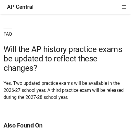
AP Central
Di
ion
ion
ion
ion
ion
ion
Si
Na
FAQ
Will the AP history practice exams
be updated to reflect these
changes?
Yes. Two updated practice exams will be available in the
2026-27 school year. A third practice exam will be released
during the 2027-28 school year.
Also Found On