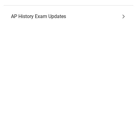
AP History Exam Updates