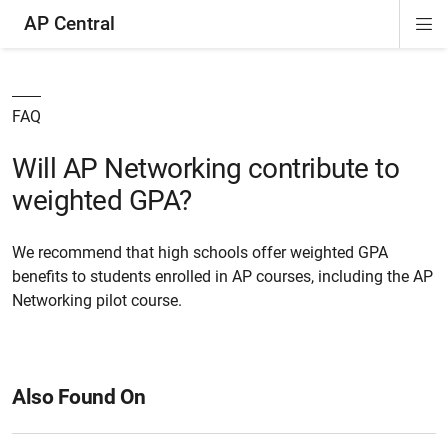
AP Central
Di
ion
ion
ion
ion
ion
ion
Si
Na
FAQ
Will AP Networking contribute to
weighted GPA?
We recommend that high schools offer weighted GPA
benefits to students enrolled in AP courses, including the AP
Networking pilot course.
Also Found On