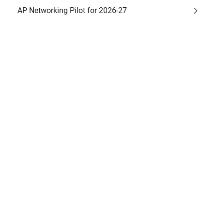
AP Networking Pilot for 2026-27