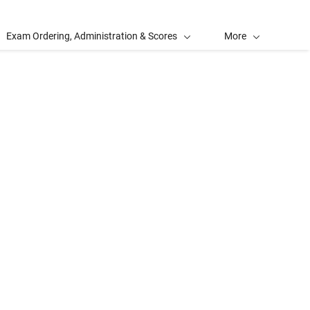
Exam Ordering, Administration & Scores
More