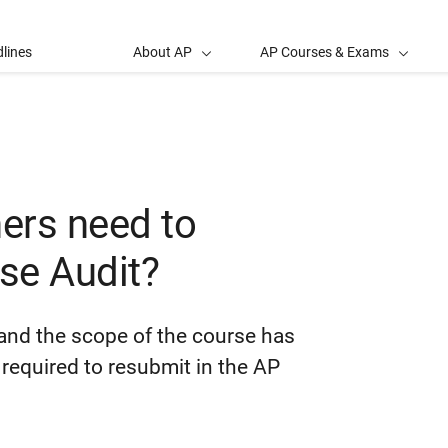
lines
About AP
AP Courses & Exams
ers need to
se Audit?
and the scope of the course has
required to resubmit in the AP