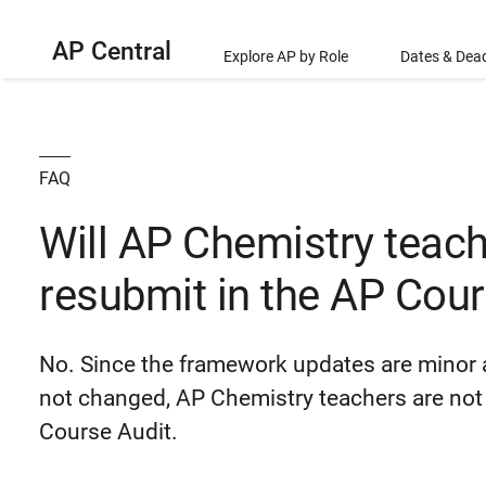
AP Central
Explore AP by Role
Dates & Dead
FAQ
Will AP Chemistry teach
resubmit in the AP Cour
No. Since the framework updates are minor 
not changed, AP Chemistry teachers are not 
Course Audit.