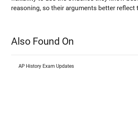
reasoning, so their arguments better reflect 
Also Found On
AP History Exam Updates