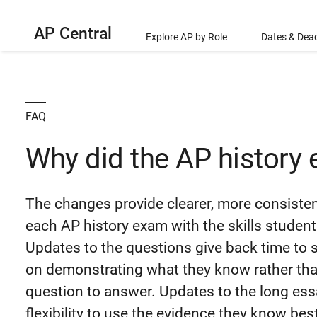
AP Central
Explore AP by Role
Dates & Dead
FAQ
Why did the AP history
The changes provide clearer, more consisten
each AP history exam with the skills studen
Updates to the questions give back time to 
on demonstrating what they know rather th
question to answer. Updates to the long ess
flexibility to use the evidence they know bes