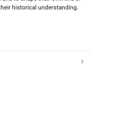
their historical understanding.