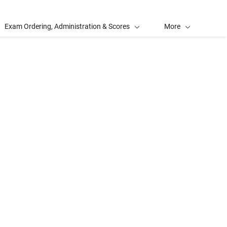
Exam Ordering, Administration & Scores
More