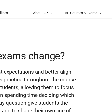
lines
About AP
AP Courses & Exams
 exams change?
t expectations and better align
ts practice throughout the course.
students, allowing them to focus
an spending time deciding which
ay question give students the
t and to shape their own line of