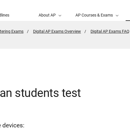
lines
About AP
AP Courses & Exams
tering Exams
Digital AP Exams Overview
Digital AP Exams FAQ
an students test
e devices: