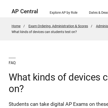
AP Central
Explore AP by Role
Dates & Dead
Home
Exam Ordering, Administration & Scores
Adminis
Active
What kinds of devices can students test on?
Page:
FAQ
What kinds of devices c
on?
Students can take digital AP Exams on thes