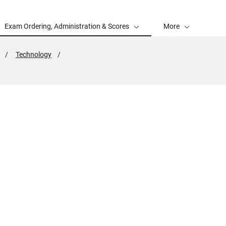
Exam Ordering, Administration & Scores
More
Technology