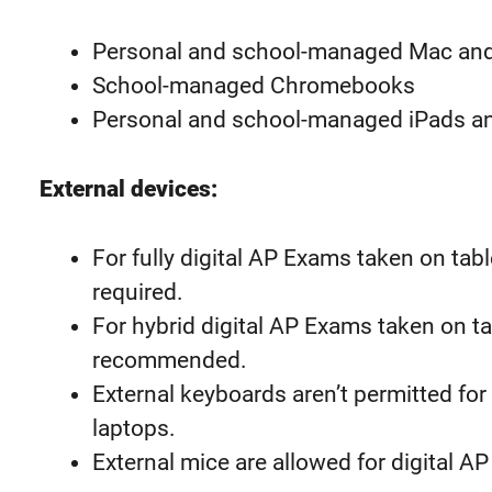
Personal and school-managed Mac an
School-managed Chromebooks
Personal and school-managed iPads a
External devices:
For fully digital AP Exams taken on tab
required.
For hybrid digital AP Exams taken on ta
recommended.
External keyboards aren’t permitted for
laptops.
External mice are allowed for digital 