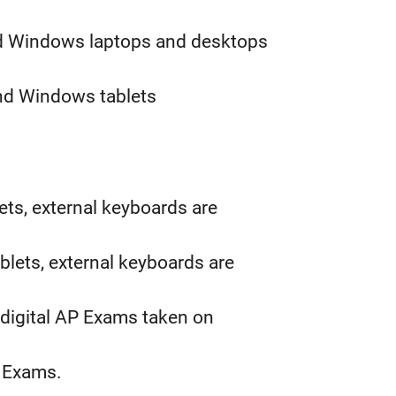
d Windows laptops and desktops
nd Windows tablets
lets, external keyboards are
blets, external keyboards are
 digital AP Exams taken on
AP Exams.