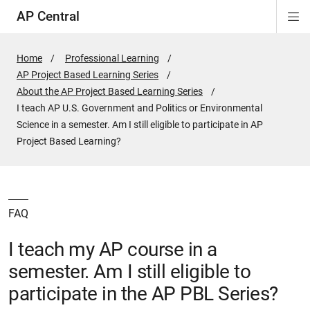
AP Central
Di
ion
ion
ion
ion
ion
ion
Si
Na
Home
Professional Learning
AP Project Based Learning Series
About the AP Project Based Learning Series
Active
I teach AP U.S. Government and Politics or Environmental
Page:
Science in a semester. Am I still eligible to participate in AP
Project Based Learning?
FAQ
I teach my AP course in a
semester. Am I still eligible to
participate in the AP PBL Series?