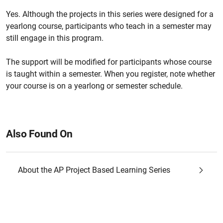
Yes. Although the projects in this series were designed for a
yearlong course, participants who teach in a semester may
still engage in this program.
The support will be modified for participants whose course
is taught within a semester. When you register, note whether
your course is on a yearlong or semester schedule.
Also Found On
About the AP Project Based Learning Series