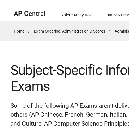
AP Central
Explore AP by Role
Dates & Dead
Home
Exam Ordering, Administration & Scores
Adminis
Subject-Specific Inf
Exams
Some of the following AP Exams aren’t deli
others (AP Chinese, French, German, Italia
and Culture, AP Computer Science Principles