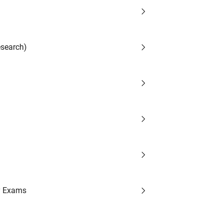
search)
y Exams