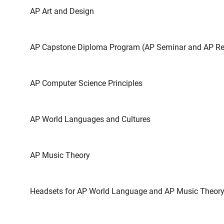
AP Art and Design
AP Capstone Diploma Program (AP Seminar and AP Re
AP Computer Science Principles
AP World Languages and Cultures
AP Music Theory
Headsets for AP World Language and AP Music Theor