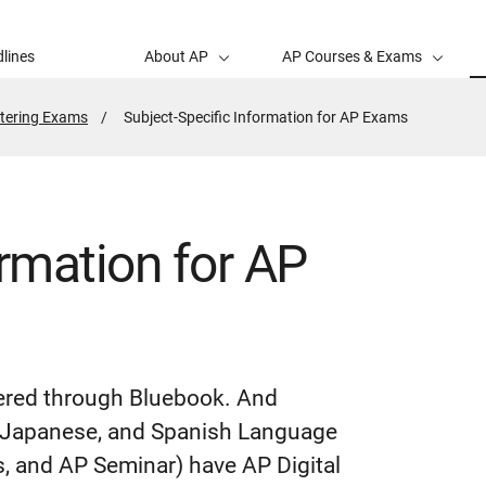
lines
About AP
AP Courses & Exams
tering Exams
Active
Subject-Specific Information for AP Exams
Page:
ormation for AP
vered through Bluebook. And
n, Japanese, and Spanish Language
, and AP Seminar) have AP Digital