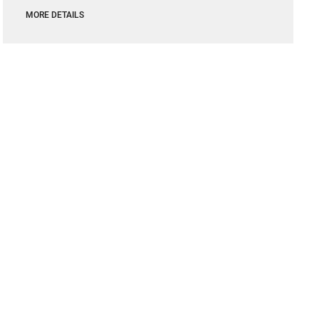
MORE DETAILS