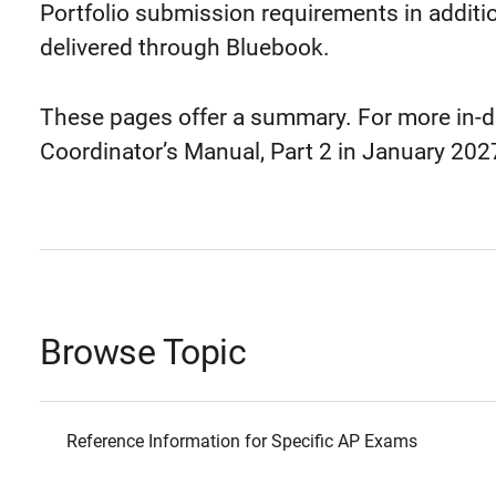
Portfolio submission requirements in additi
delivered through Bluebook.
These pages offer a summary. For more in-d
Coordinator’s Manual, Part 2 in January 202
Browse Topic
Reference Information for Specific AP Exams