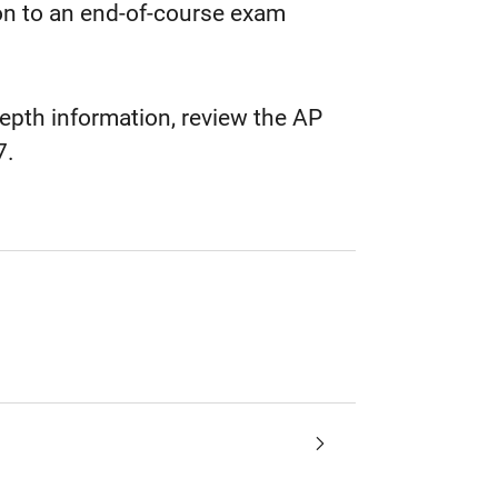
on to an end-of-course exam
epth information, review the AP
7.