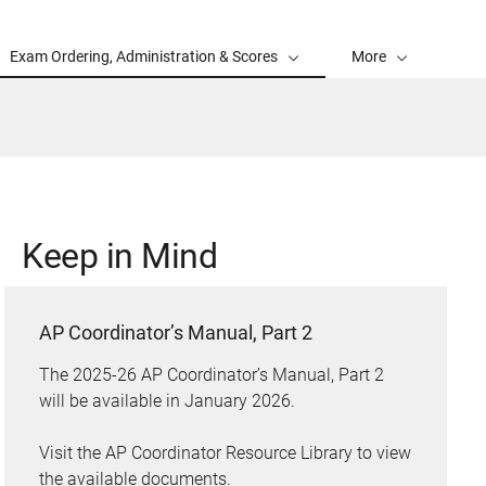
Exam Ordering, Administration & Scores
More
Keep in Mind
AP Coordinator’s Manual, Part 2
The 2025-26 AP Coordinator’s Manual, Part 2
will be available in January 2026.
Visit the AP Coordinator Resource Library to view
the available documents.