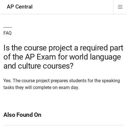
AP Central
Di
ion
ion
ion
ion
ion
ion
Si
Na
FAQ
Is the course project a required part
of the AP Exam for world language
and culture courses?
Yes. The course project prepares students for the speaking
tasks they will complete on exam day.
Also Found On