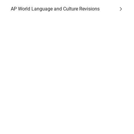
AP World Language and Culture Revisions