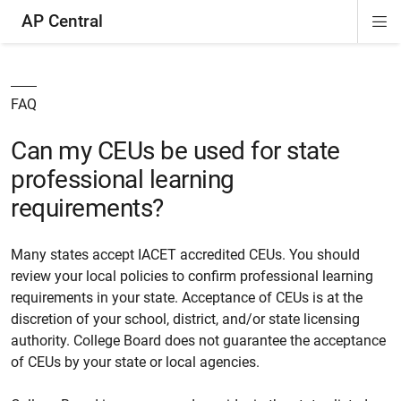
AP Central
Di
ion
ion
ion
ion
ion
ion
Si
Na
FAQ
Can my CEUs be used for state
professional learning
requirements?
Many states accept IACET accredited CEUs. You should
review your local policies to confirm professional learning
requirements in your state. Acceptance of CEUs is at the
discretion of your school, district, and/or state licensing
authority. College Board does not guarantee the acceptance
of CEUs by your state or local agencies.