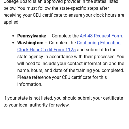
College Board is an approved provider in the states listed
below. You must follow the state-specific steps after
receiving your CEU certificate to ensure your clock hours are
applied.
Pennsylvania:
– Complete the
Act 48 Request Form.
Washington:
– Complete the
Continuing Education
Clock Hour Credit Form 1125
and submit it to the
state agency in accordance with their processes. You
will need to include your contact information and the
name, hours, and date of the training you completed.
Please reference your CEU certificate for this
information.
If your state is not listed, you should submit your certificate
to your local authority for review.