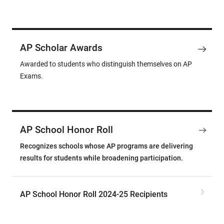
AP Scholar Awards
Awarded to students who distinguish themselves on AP
Exams.
AP School Honor Roll
Recognizes schools whose AP programs are delivering
results for students while broadening participation.
AP School Honor Roll 2024-25 Recipients