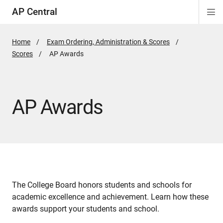
AP Central
Di
ion
ion
ion
ion
ion
ion
Si
Na
Home
Exam Ordering, Administration & Scores
Scores
Active
AP Awards
Page:
AP Awards
The College Board honors students and schools for
academic excellence and achievement. Learn how these
awards support your students and school.