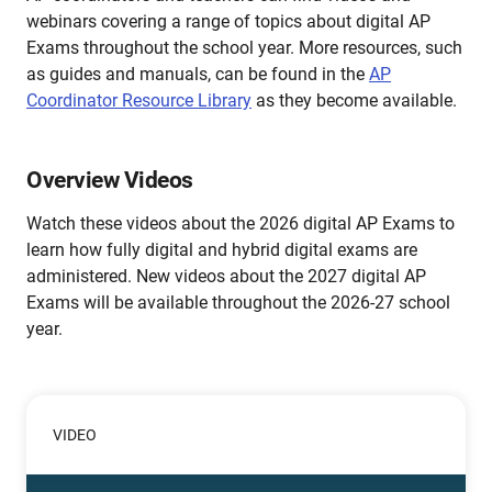
webinars covering a range of topics about digital AP
Exams throughout the school year. More resources, such
as guides and manuals, can be found in the
AP
Coordinator Resource Library
as they become available.
Overview Videos
Watch these videos about the 2026 digital AP Exams to
learn how fully digital and hybrid digital exams are
administered. New videos about the 2027 digital AP
Exams will be available throughout the 2026-27 school
year.
VIDEO