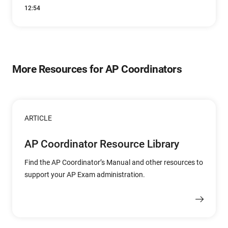
12:54
More Resources for AP Coordinators
ARTICLE
AP Coordinator Resource Library
Find the AP Coordinator’s Manual and other resources to
support your AP Exam administration.