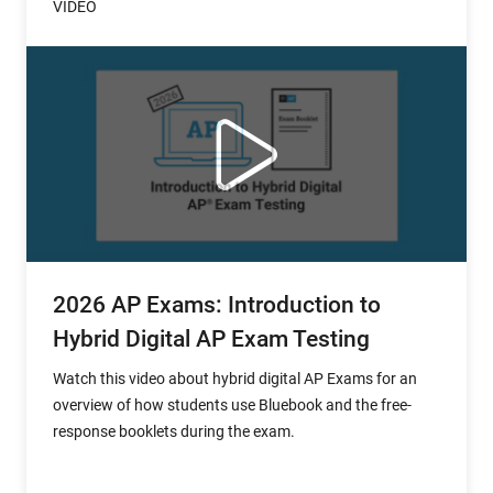
VIDEO
2026 AP Exams: Introduction to
Hybrid Digital AP Exam Testing
Watch this video about hybrid digital AP Exams for an
overview of how students use Bluebook and the free-
response booklets during the exam.