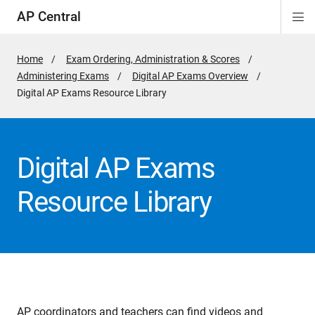
AP Central
Di
ion
ion
ion
ion
ion
ion
Si
Na
Home
Exam Ordering, Administration & Scores
Administering Exams
Digital AP Exams Overview
Active
Digital AP Exams Resource Library
Page:
Digital AP Exams
Resource Library
AP coordinators and teachers can find videos and