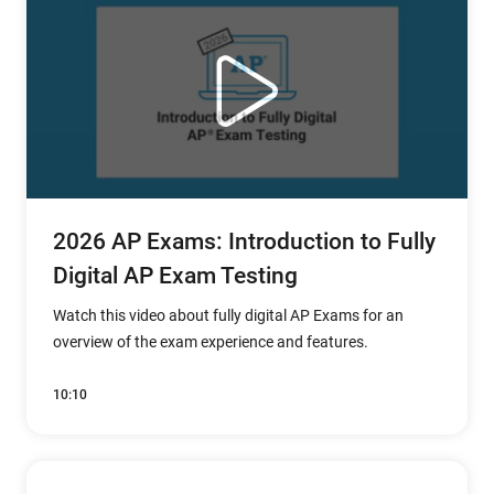
2026 AP Exams: Introduction to Fully
Digital AP Exam Testing
Watch this video about fully digital AP Exams for an
overview of the exam experience and features.
10:10