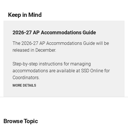
Keep in Mind
2026-27 AP Accommodations Guide
The 2026-27 AP Accommodations Guide will be
released in December.
Step-by-step instructions for managing
accommodations are available at SSD Online for
Coordinators.
MORE DETAILS
Browse Topic