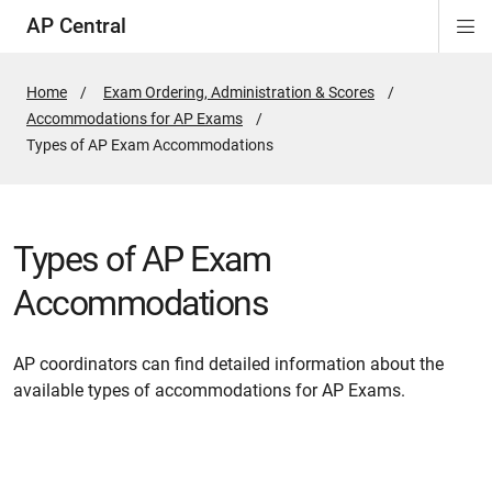
AP Central
Di
ion
ion
ion
ion
ion
ion
Si
Na
Home
Exam Ordering, Administration & Scores
Accommodations for AP Exams
Active
Types of AP Exam Accommodations
Page:
Types of AP Exam
Accommodations
AP coordinators can find detailed information about the
available types of accommodations for AP Exams.