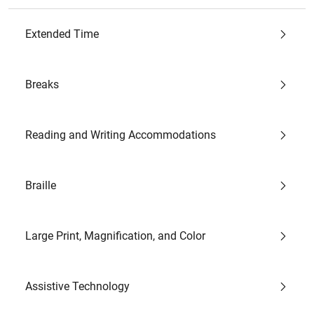
Extended Time
Breaks
Reading and Writing Accommodations
Braille
Large Print, Magnification, and Color
Assistive Technology