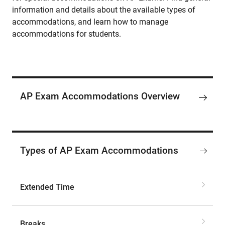
information and details about the available types of
accommodations, and learn how to manage
accommodations for students.
AP Exam Accommodations Overview
Types of AP Exam Accommodations
Extended Time
Breaks