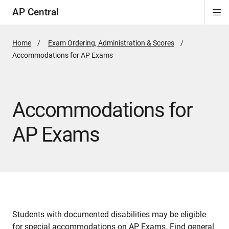
AP Central
Di
ion
ion
ion
ion
ion
ion
Si
Na
Home
Exam Ordering, Administration & Scores
Active
Accommodations for AP Exams
Page:
Accommodations for
AP Exams
Students with documented disabilities may be eligible
for special accommodations on AP Exams. Find general