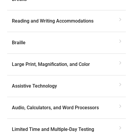
Reading and Writing Accommodations
Braille
Large Print, Magnification, and Color
Assistive Technology
Audio, Calculators, and Word Processors
Limited Time and Multiple-Day Testing