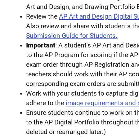
Art and Design, and Drawing Portfolio
Review the
AP Art and Design Digital 
Also review and share with students t
Submission Guide for Students.
Important
: A student's AP Art and Desi
to the AP Program for scoring if the A
exam order through AP Registration an
teachers should work with their AP coo
corresponding exam orders are submit
Work with your students to capture digi
adhere to the
image requirements and
Ensure students continue to work on th
to the AP Digital Portfolio throughout
deleted or rearranged later.)