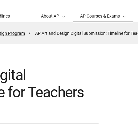
lines
About AP
AP Courses & Exams
esign Program
Active
AP Art and Design Digital Submission: Timeline for Te
Page:
gital
e for Teachers