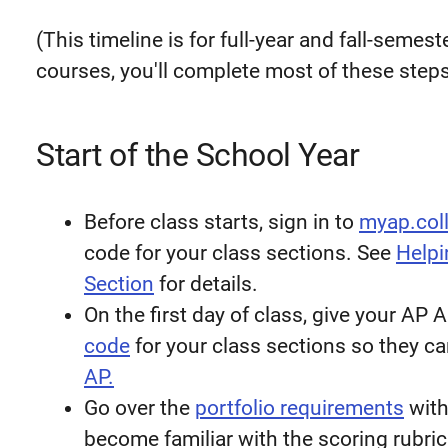
(This timeline is for full-year and fall-seme
courses, you'll complete most of these steps 
Start of the School Year
Before class starts, sign in to
myap.col
code for your class sections. See
Helpi
Section
for details.
On the first day of class, give your AP
code
for your class sections so they ca
AP.
Go over the
portfolio requirements
with
become familiar with the scoring rubric