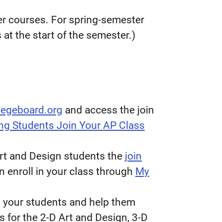
ster courses. For spring-semester
at the start of the semester.)
legeboard.org
and access the join
ng Students Join Your AP Class
 Art and Design students the
join
n enroll in your class through
My
 your students and help them
s for the 2-D Art and Design, 3-D