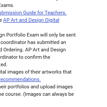
 Exams.
Submission Guide for Teachers.
he
AP Art and Design Digital
gn Portfolio Exam will only be sent
P coordinator has submitted an
d Ordering. AP Art and Design
rdinator to confirm the
ted.
tal images of their artworks that
 recommendations.
eir portfolios and upload images
 the course. (Images can always be