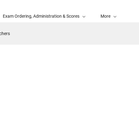
Exam Ordering, Administration & Scores
More
achers