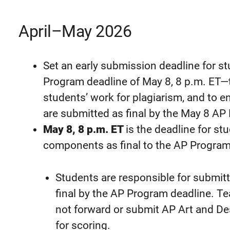
April–May 2026
Set an early submission deadline for st
Program deadline of May 8, 8 p.m. ET—t
students’ work for plagiarism, and to e
are submitted as final by the May 8 AP
May 8, 8 p.m. ET
is the deadline for st
components as final to the AP Program 
Students are responsible for submitt
final by the AP Program deadline. T
not forward or submit AP Art and De
for scoring.