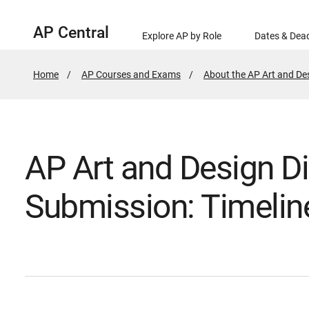
AP Central
Explore AP by Role
Dates & Dead
Home
AP Courses and Exams
About the AP Art and D
AP Art and Design Di
Submission: Timelin