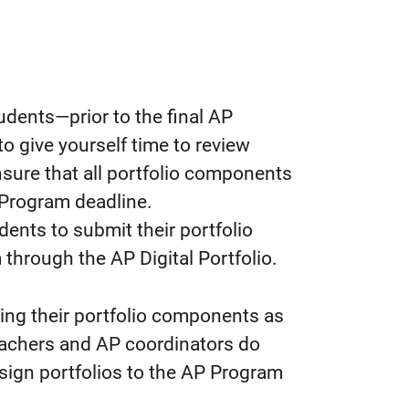
udents—prior to the final AP
o give yourself time to review
nsure that all portfolio components
 Program deadline.
udents to submit their portfolio
through the AP Digital Portfolio.
ing their portfolio components as
eachers and AP coordinators do
sign portfolios to the AP Program