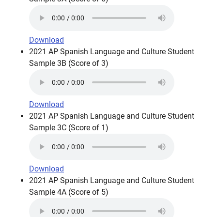
Download
2021 AP Spanish Language and Culture Student
Sample 3B (Score of 3)
Download
2021 AP Spanish Language and Culture Student
Sample 3C (Score of 1)
Download
2021 AP Spanish Language and Culture Student
Sample 4A (Score of 5)