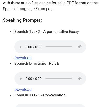
with these audio files can be found in PDF format on the
Spanish Language Exam page.
Speaking Prompts:
Spanish Task 2 - Argumentative Essay
Download
Spanish Directions - Part B
Download
Spanish Task 3 - Conversation