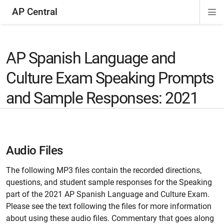
AP Central
Di
ion
ion
ion
ion
ion
ion
Si
Na
AP Spanish Language and
Culture Exam Speaking Prompts
and Sample Responses: 2021
Audio Files
The following MP3 files contain the recorded directions,
questions, and student sample responses for the Speaking
part of the 2021 AP Spanish Language and Culture Exam.
Please see the text following the files for more information
about using these audio files. Commentary that goes along