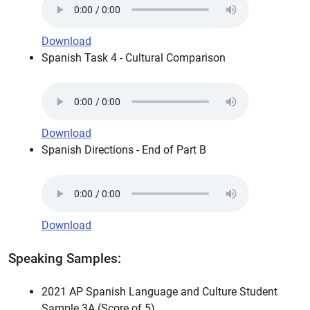
Download
Spanish Task 4 - Cultural Comparison
Download
Spanish Directions - End of Part B
Download
Speaking Samples:
2021 AP Spanish Language and Culture Student
Sample 3A (Score of 5)