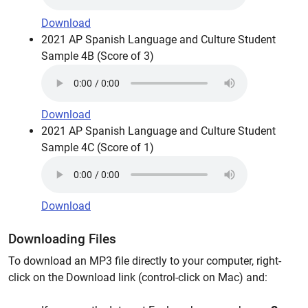
Download
2021 AP Spanish Language and Culture Student
Sample 4B (Score of 3)
Download
2021 AP Spanish Language and Culture Student
Sample 4C (Score of 1)
Download
Downloading Files
To download an MP3 file directly to your computer, right-
click on the Download link (control-click on Mac) and: