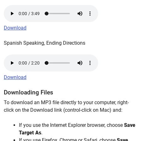
Download
Spanish Speaking, Ending Directions
Download
Downloading Files
To download an MP3 file directly to your computer, right-
click on the Download link (control-click on Mac) and:
If you use the Internet Explorer browser, choose
Save
Target As
.
If you use Firefox, Chrome or Safari, choose
Save