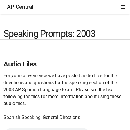
AP Central
Di
ion
ion
ion
ion
ion
ion
Si
Na
Speaking Prompts: 2003
Audio Files
For your convenience we have posted audio files for the
directions and questions for the speaking section of the
2003 AP Spanish Language Exam. Please see the text
following the files for more information about using these
audio files.
Spanish Speaking, General Directions