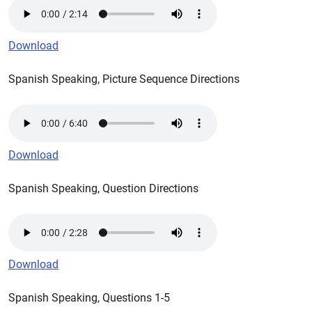
Download
Spanish Speaking, Picture Sequence Directions
Download
Spanish Speaking, Question Directions
Download
Spanish Speaking, Questions 1-5