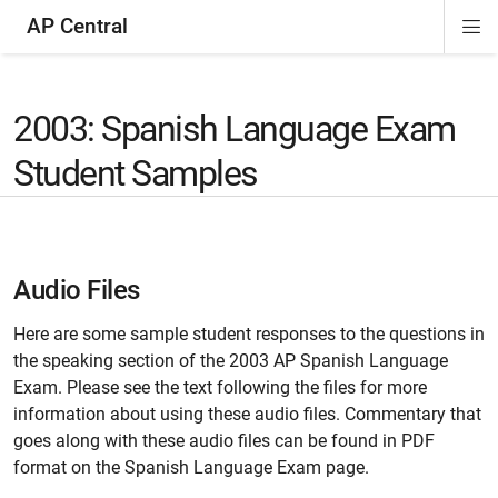
AP Central
Di
ion
ion
ion
ion
ion
ion
Si
Na
2003: Spanish Language Exam
Student Samples
Audio Files
Here are some sample student responses to the questions in
the speaking section of the 2003 AP Spanish Language
Exam. Please see the text following the files for more
information about using these audio files. Commentary that
goes along with these audio files can be found in PDF
format on the Spanish Language Exam page.