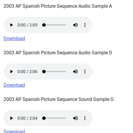
2003 AP Spanish Picture Sequence Audio Sample A
Download
2003 AP Spanish Picture Sequence Audio Sample D
Download
2003 AP Spanish Picture Sequence Sound Sample G
Download