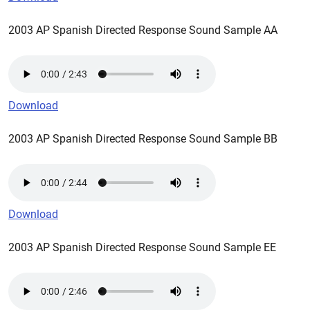
2003 AP Spanish Directed Response Sound Sample AA
Download
2003 AP Spanish Directed Response Sound Sample BB
Download
2003 AP Spanish Directed Response Sound Sample EE