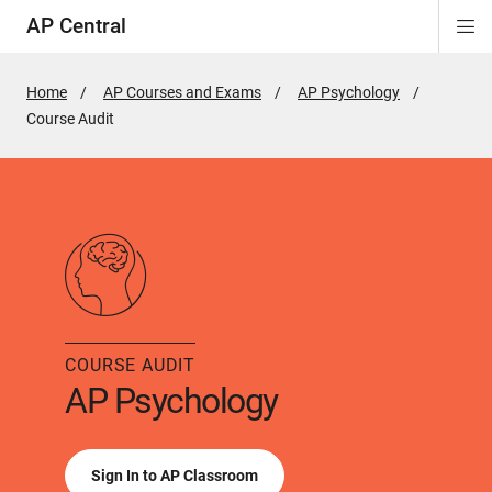
AP Central
Di
ion
ion
ion
ion
ion
ion
Si
Na
Home
AP Courses and Exams
AP Psychology
Active
Course Audit
Page:
COURSE AUDIT
AP Psychology
Sign In to AP Classroom