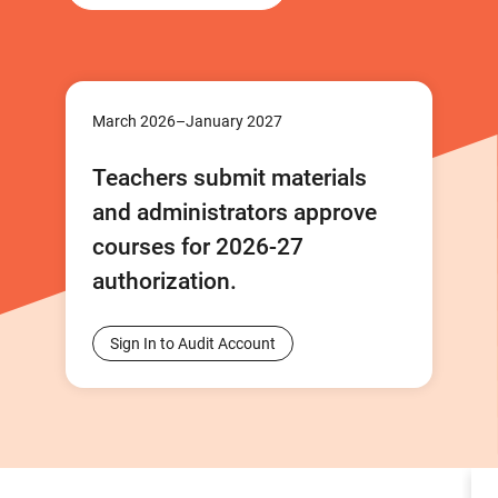
March 2026–January 2027
Teachers submit materials
and administrators approve
courses for 2026-27
authorization.
Sign In to Audit Account