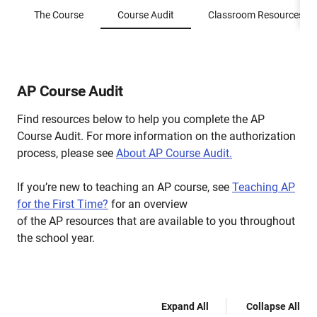
The Course
Course Audit
Classroom Resources
AP Course Audit
Find resources below to help you complete the AP
Course Audit. For more information on the authorization
process, please see
About AP Course Audit.
If you’re new to teaching an AP course, see
Teaching AP
for the First Time?
for an overview
of the AP resources that are available to you throughout
the school year.
Expand All
Collapse All