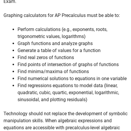
Exam.
Graphing calculators for AP Precalculus must be able to:
Perform calculations (e.g., exponents, roots,
trigonometric values, logarithms)
Graph functions and analyze graphs
Generate a table of values for a function
Find real zeros of functions
Find points of intersection of graphs of functions
Find minima/maxima of functions
Find numerical solutions to equations in one variable
Find regressions equations to model data (linear,
quadratic, cubic, quartic, exponential, logarithmic,
sinusoidal, and plotting residuals)
Technology should not replace the development of symbolic
manipulation skills. When algebraic expressions and
equations are accessible with precalculus-level algebraic