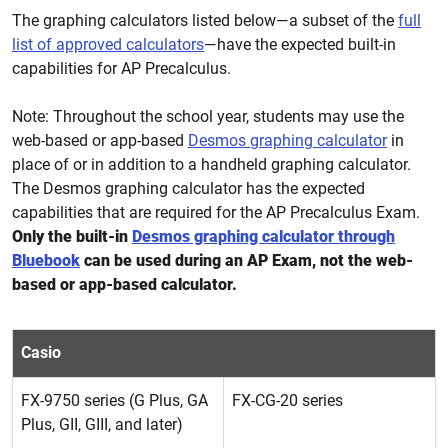
The graphing calculators listed below—a subset of the
full
list of approved calculators
—have the expected built-in
capabilities for AP Precalculus.
Note: Throughout the school year, students may use the
web-based or app-based
Desmos graphing calculator
in
place of or in addition to a handheld graphing calculator.
The Desmos graphing calculator has the expected
capabilities that are required for the AP Precalculus Exam.
Only the built-in
Desmos graphing calculator through
Bluebook
can be used during an AP Exam, not the web-
based or app-based calculator.
Casio
FX-9750 series (G Plus, GA
FX-CG-20 series
Plus, GII, GIII, and later)