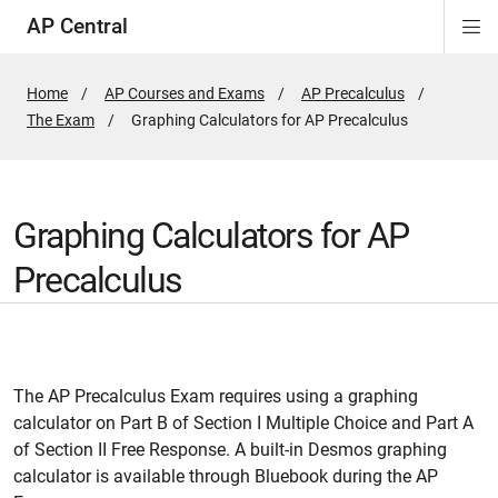
AP Central
Di
ion
ion
ion
ion
ion
ion
Si
Na
Home
AP Courses and Exams
AP Precalculus
The Exam
Active
Graphing Calculators for AP Precalculus
Page:
Graphing Calculators for AP
Precalculus
The AP Precalculus Exam requires using a graphing
calculator on Part B of Section I Multiple Choice and Part A
of Section II Free Response. A built-in Desmos graphing
calculator is available through Bluebook during the AP