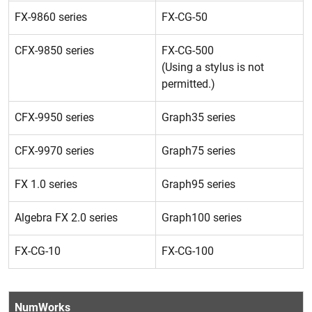
FX-9860 series
FX-CG-50
CFX-9850 series
FX-CG-500
(Using a stylus is not
permitted.)
CFX-9950 series
Graph35 series
CFX-9970 series
Graph75 series
FX 1.0 series
Graph95 series
Algebra FX 2.0 series
Graph100 series
FX-CG-10
FX-CG-100
NumWorks