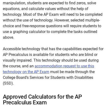
manipulation, students are expected to find zeros, solve
equations, and calculate values without the help of
technology. Most of the AP Exam will need to be completed
without the use of technology. However, selected multiple-
choice and free-response questions will require students to
use a graphing calculator to complete the tasks outlined
above.
Accessible technology that has the capabilities expected for
AP Precalculus is available for students who are blind or
visually impaired. This technology should be used during
the course, and an
accommodation request to use this
technology on the AP Exam
must be made through the
College Board’s Services for Students with Disabilities
(SSD).
Approved Calculators for the AP
Precalculus Exam