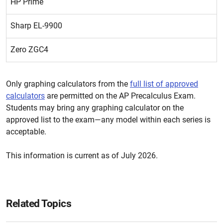
HP Prime
Sharp EL-9900
Zero ZGC4
Only graphing calculators from the
full list of approved
calculators
are permitted on the AP Precalculus Exam.
Students may bring any graphing calculator on the
approved list to the exam—any model within each series is
acceptable.
This information is current as of July 2026.
Related Topics