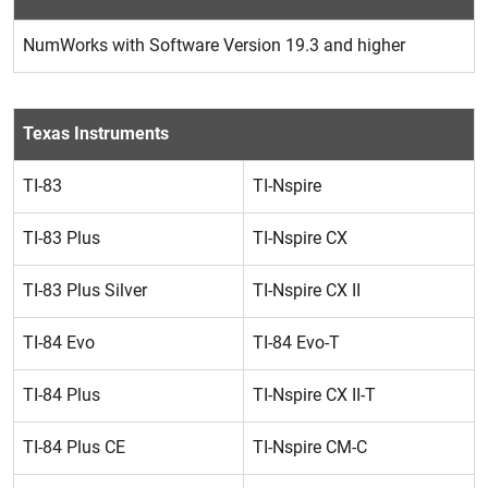
NumWorks with Software Version 19.3 and higher
Texas Instruments
TI-83
TI-Nspire
TI-83 Plus
TI-Nspire CX
TI-83 Plus Silver
TI-Nspire CX II
TI-84 Evo
TI-84 Evo-T
TI-84 Plus
TI-Nspire CX II-T
TI-84 Plus CE
TI-Nspire CM-C