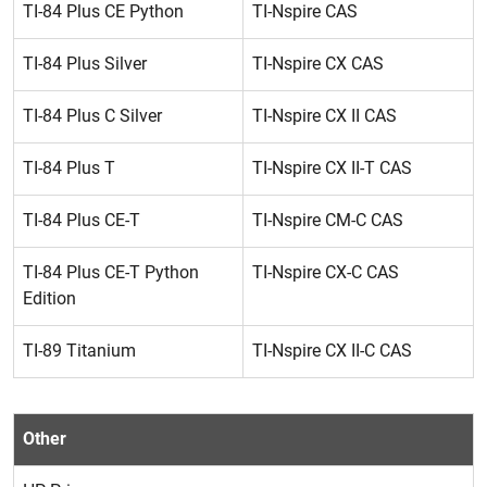
TI-84 Plus CE Python
TI-Nspire CAS
TI-84 Plus Silver
TI-Nspire CX CAS
TI-84 Plus C Silver
TI-Nspire CX II CAS
TI-84 Plus T
TI-Nspire CX II-T CAS
TI-84 Plus CE-T
TI-Nspire CM-C CAS
TI-84 Plus CE-T Python
TI-Nspire CX-C CAS
Edition
TI-89 Titanium
TI-Nspire CX II-C CAS
Other