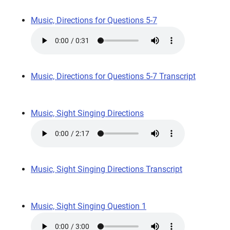
Music, Directions for Questions 5-7
Music, Directions for Questions 5-7 Transcript
Music, Sight Singing Directions
Music, Sight Singing Directions Transcript
Music, Sight Singing Question 1