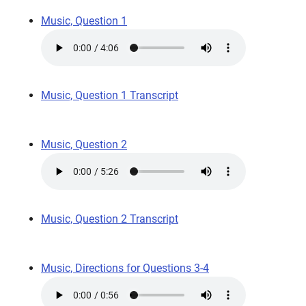
Music, Question 1
Music, Question 1 Transcript
Music, Question 2
Music, Question 2 Transcript
Music, Directions for Questions 3-4