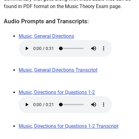
found in PDF format on the Music Theory Exam page.
Audio Prompts and Transcripts:
Music, General Directions
Music, General Directions Transcript
Music, Directions for Questions 1-2
Music, Directions for Questions 1-2 Transcript