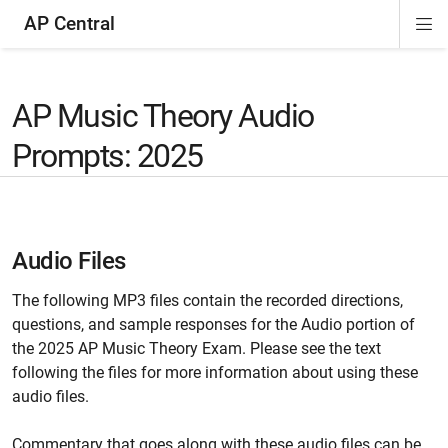
AP Central
Di
ion
ion
ion
ion
ion
ion
Si
Na
AP Music Theory Audio
Prompts: 2025
Audio Files
The following MP3 files contain the recorded directions,
questions, and sample responses for the Audio portion of
the 2025 AP Music Theory Exam. Please see the text
following the files for more information about using these
audio files.
Commentary that goes along with these audio files can be