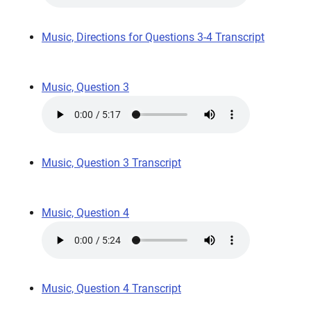
Music, Directions for Questions 3-4 Transcript
Music, Question 3
Music, Question 3 Transcript
Music, Question 4
Music, Question 4 Transcript