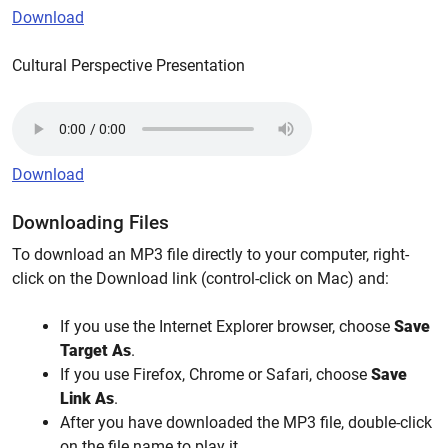
Download
Cultural Perspective Presentation
Download
Downloading Files
To download an MP3 file directly to your computer, right-
click on the Download link (control-click on Mac) and:
If you use the Internet Explorer browser, choose
Save
Target As
.
If you use Firefox, Chrome or Safari, choose
Save
Link As
.
After you have downloaded the MP3 file, double-click
on the file name to play it.