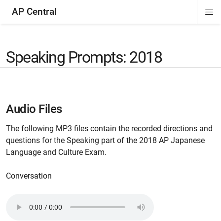
AP Central
Di
ion
ion
ion
ion
ion
ion
Si
Na
Speaking Prompts: 2018
Audio Files
The following MP3 files contain the recorded directions and
questions for the Speaking part of the 2018 AP Japanese
Language and Culture Exam.
Conversation