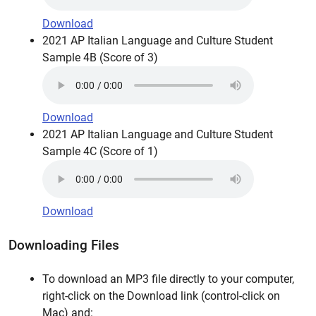
Download
2021 AP Italian Language and Culture Student
Sample 4B (Score of 3)
Download
2021 AP Italian Language and Culture Student
Sample 4C (Score of 1)
Download
Downloading Files
To download an MP3 file directly to your computer,
right-click on the Download link (control-click on
Mac) and: