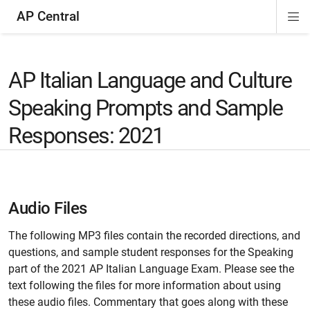
AP Central
Di
ion
ion
ion
ion
ion
ion
Si
Na
AP Italian Language and Culture
Speaking Prompts and Sample
Responses: 2021
Audio Files
The following MP3 files contain the recorded directions, and
questions, and sample student responses for the Speaking
part of the 2021 AP Italian Language Exam. Please see the
text following the files for more information about using
these audio files. Commentary that goes along with these