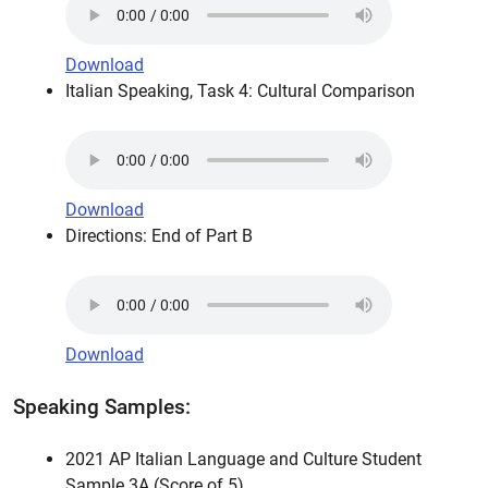
Download
Italian Speaking, Task 4: Cultural Comparison
Download
Directions: End of Part B
Download
Speaking Samples:
2021 AP Italian Language and Culture Student
Sample 3A (Score of 5)