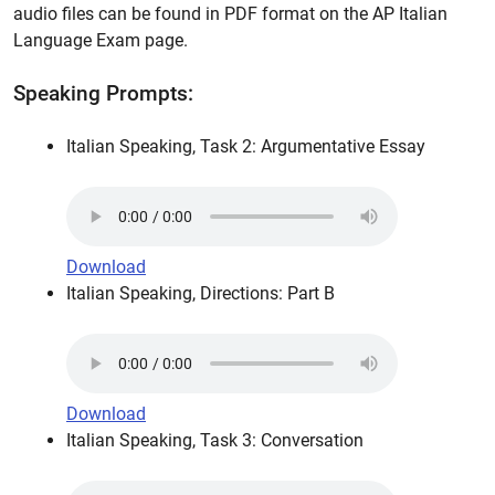
audio files can be found in PDF format on the AP Italian
Language Exam page.
Speaking Prompts:
Italian Speaking, Task 2: Argumentative Essay
Download
Italian Speaking, Directions: Part B
Download
Italian Speaking, Task 3: Conversation