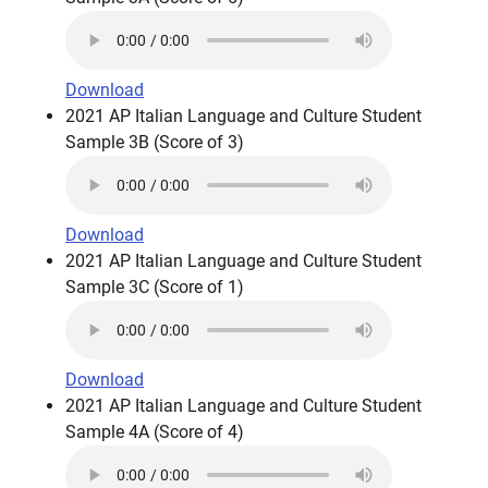
Download
2021 AP Italian Language and Culture Student
Sample 3B (Score of 3)
Download
2021 AP Italian Language and Culture Student
Sample 3C (Score of 1)
Download
2021 AP Italian Language and Culture Student
Sample 4A (Score of 4)