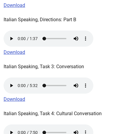
Download
Italian Speaking, Directions: Part B
Download
Italian Speaking, Task 3: Conversation
Download
Italian Speaking, Task 4: Cultural Conversation