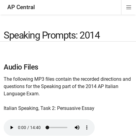
AP Central
Di
ion
ion
ion
ion
ion
ion
Si
Na
Speaking Prompts: 2014
Audio Files
The following MP3 files contain the recorded directions and
questions for the Speaking part of the 2014 AP Italian
Language Exam.
Italian Speaking, Task 2: Persuasive Essay