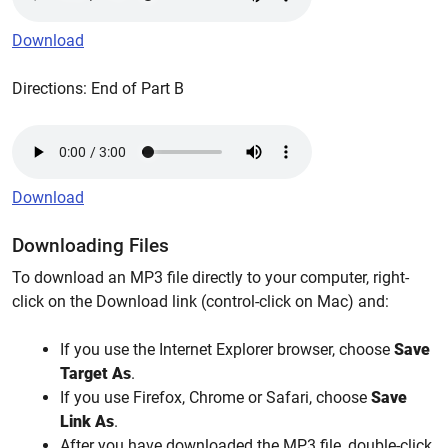
Download
Directions: End of Part B
Download
Downloading Files
To download an MP3 file directly to your computer, right-
click on the Download link (control-click on Mac) and:
If you use the Internet Explorer browser, choose
Save
Target As
.
If you use Firefox, Chrome or Safari, choose
Save
Link As
.
After you have downloaded the MP3 file, double-click