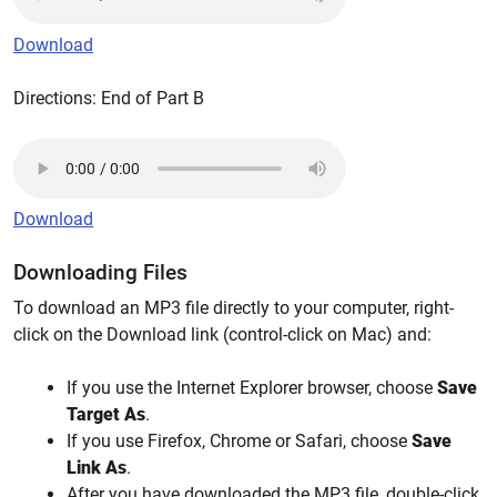
Download
Directions: End of Part B
Download
Downloading Files
To download an MP3 file directly to your computer, right-
click on the Download link (control-click on Mac) and:
If you use the Internet Explorer browser, choose
Save
Target As
.
If you use Firefox, Chrome or Safari, choose
Save
Link As
.
After you have downloaded the MP3 file, double-click