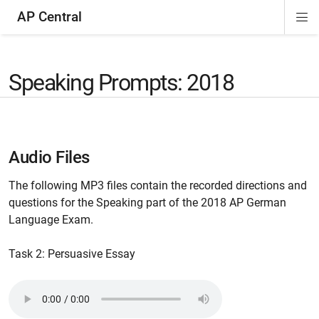
AP Central
Di
ion
ion
ion
ion
ion
ion
Si
Na
Speaking Prompts: 2018
Audio Files
The following MP3 files contain the recorded directions and
questions for the Speaking part of the 2018 AP German
Language Exam.
Task 2: Persuasive Essay