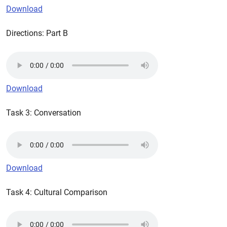
Download
Directions: Part B
Download
Task 3: Conversation
Download
Task 4: Cultural Comparison