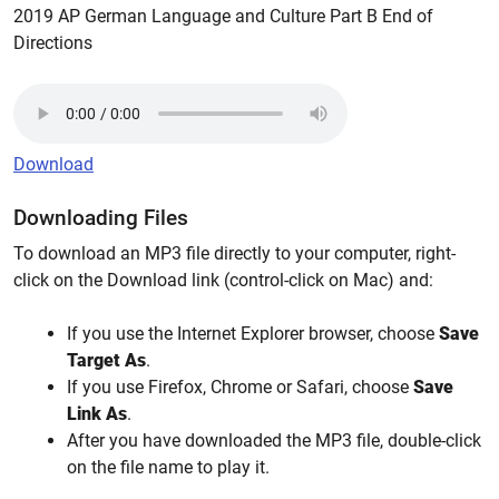
2019 AP German Language and Culture Part B End of
Directions
Download
Downloading Files
To download an MP3 file directly to your computer, right-
click on the Download link (control-click on Mac) and:
If you use the Internet Explorer browser, choose
Save
Target As
.
If you use Firefox, Chrome or Safari, choose
Save
Link As
.
After you have downloaded the MP3 file, double-click
on the file name to play it.