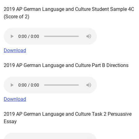
2019 AP German Language and Culture Student Sample 4C
(Score of 2)
Download
2019 AP German Language and Culture Part B Directions
Download
2019 AP German Language and Culture Task 2 Persuasive
Essay