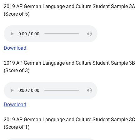
2019 AP German Language and Culture Student Sample 3A
(Score of 5)
Download
2019 AP German Language and Culture Student Sample 3B
(Score of 3)
Download
2019 AP German Language and Culture Student Sample 3C
(Score of 1)