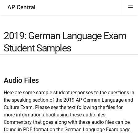
AP Central
Di
ion
ion
ion
ion
ion
ion
Si
Na
2019: German Language Exam
Student Samples
Audio Files
Here are some sample student responses to the questions in
the speaking section of the 2019 AP German Language and
Culture Exam. Please see the text following the files for
more information about using these audio files.
Commentary that goes along with these audio files can be
found in PDF format on the German Language Exam page.