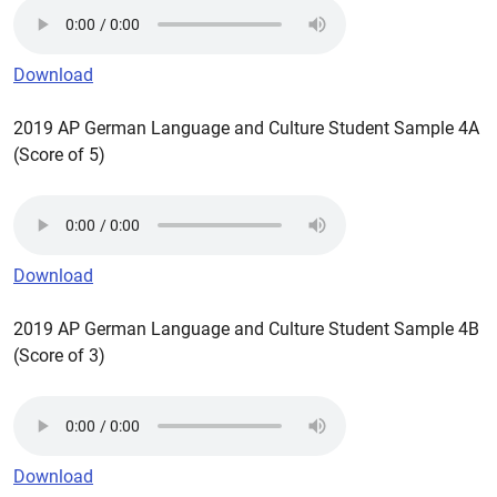
Download
2019 AP German Language and Culture Student Sample 4A
(Score of 5)
Download
2019 AP German Language and Culture Student Sample 4B
(Score of 3)
Download