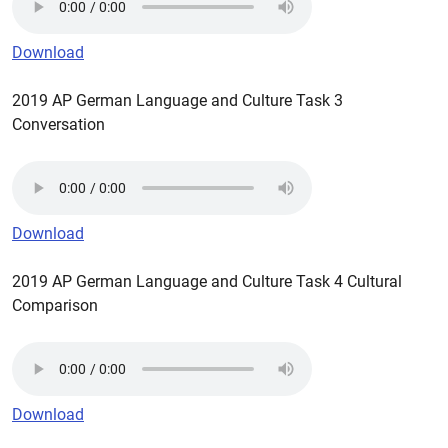
Download
2019 AP German Language and Culture Task 3
Conversation
Download
2019 AP German Language and Culture Task 4 Cultural
Comparison
Download