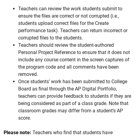
Teachers can review the work students submit to
ensure the files are correct or not corrupted (i.e.,
students upload correct files for the Create
performance task). Teachers can return incorrect or
corrupted files to the students.
Teachers should review the student-authored
Personal Project Reference to ensure that it does not
include any course content in the screen captures of
the program code and all comments have been
removed.
Once students’ work has been submitted to College
Board as final through the AP Digital Portfolio,
teachers can provide feedback to students if they are
being considered as part of a class grade. Note that
classroom grades may differ from a student’s AP
score.
Please note:
Teachers who find that students have