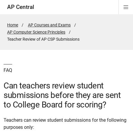
AP Central
Di
ion
ion
ion
ion
ion
ion
Si
Na
Home
AP Courses and Exams
AP Computer Science Principles
Active
Teacher Review of AP CSP Submissions
Page:
FAQ
Can teachers review student
submissions before they are sent
to College Board for scoring?
Teachers can review student submissions for the following
purposes only: