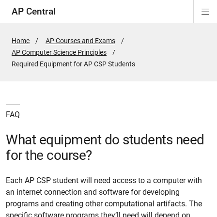
AP Central
Di
ion
ion
ion
ion
ion
ion
Si
Na
Home
AP Courses and Exams
AP Computer Science Principles
Active
Required Equipment for AP CSP Students
Page:
FAQ
What equipment do students need
for the course?
Each AP CSP student will need access to a computer with
an internet connection and software for developing
programs and creating other computational artifacts. The
specific software programs they’ll need will depend on