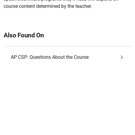
course content determined by the teacher.
Also Found On
AP CSP: Questions About the Course