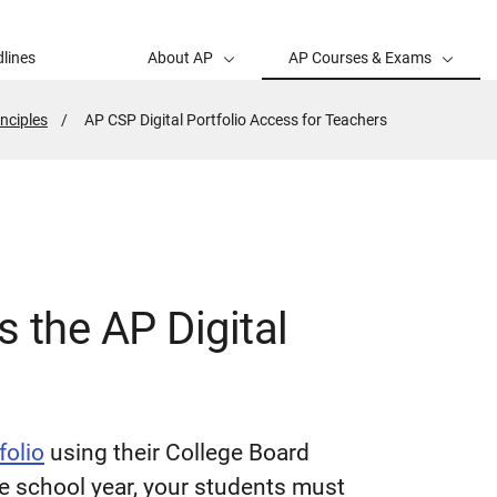
lines
About AP
AP Courses & Exams
nciples
Active
AP CSP Digital Portfolio Access for Teachers
Page:
 the AP Digital
folio
using their College Board
he school year, your students must