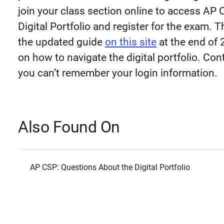
join your class section online to access AP
Digital Portfolio and register for the exam. T
the updated guide
on this site
at the end of 
on how to navigate the digital portfolio. Co
you can’t remember your login information.
Also Found On
AP CSP: Questions About the Digital Portfolio