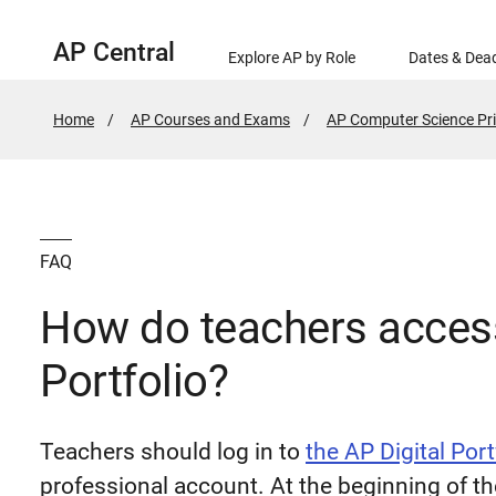
AP Central
Explore AP by Role
Dates & Dead
Home
AP Courses and Exams
AP Computer Science Pri
FAQ
How do teachers access
Portfolio?
Teachers should log in to
the AP Digital Port
professional account. At the beginning of t