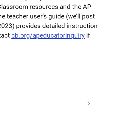
 Classroom resources and the AP
he teacher user’s guide (we’ll post
2023) provides detailed instruction
ntact
cb.org/apeducatorinquiry
if