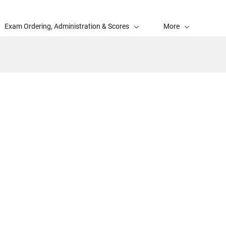
Exam Ordering, Administration & Scores
More