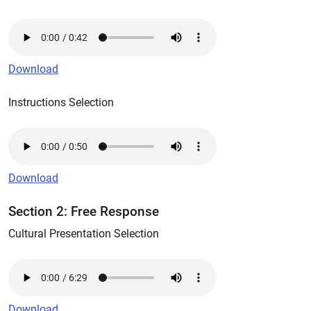
Download
Instructions Selection
Download
Section 2: Free Response
Cultural Presentation Selection
Download