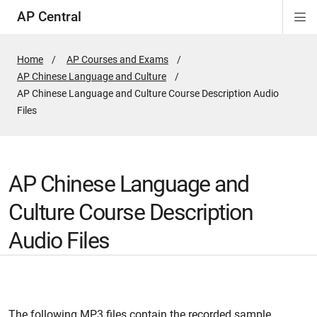
AP Central
Di
ion
ion
ion
ion
ion
ion
Si
Na
Home
AP Courses and Exams
AP Chinese Language and Culture
Active
AP Chinese Language and Culture Course Description Audio
Page:
Files
AP Chinese Language and
Culture Course Description
Audio Files
The following MP3 files contain the recorded sample