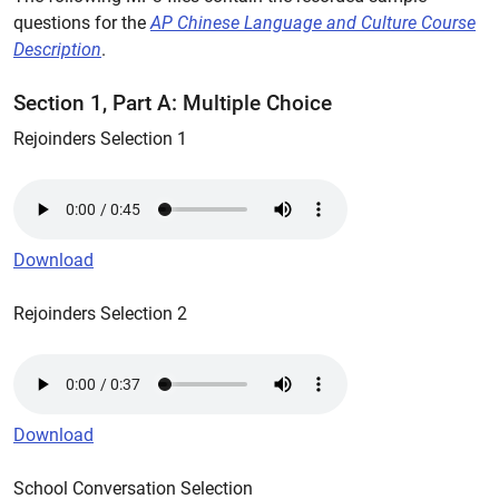
questions for the
AP Chinese Language and Culture Course
Description
.
Section 1, Part A: Multiple Choice
Rejoinders Selection 1
Download
Rejoinders Selection 2
Download
School Conversation Selection