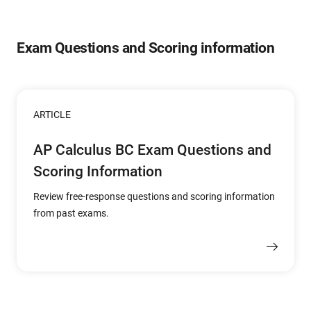
Exam Questions and Scoring information
ARTICLE
AP Calculus BC Exam Questions and
Scoring Information
Review free-response questions and scoring information
from past exams.