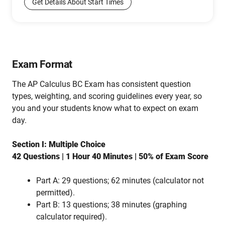
Get Details About Start Times
Exam Format
The AP Calculus BC Exam has consistent question
types, weighting, and scoring guidelines every year, so
you and your students know what to expect on exam
day.
Section I: Multiple Choice
42 Questions | 1 Hour 40 Minutes | 50% of Exam Score
Part A: 29 questions; 62 minutes (calculator not
permitted).
Part B: 13 questions; 38 minutes (graphing
calculator required).