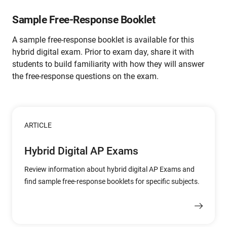
Sample Free-Response Booklet
A sample free-response booklet is available for this
hybrid digital exam. Prior to exam day, share it with
students to build familiarity with how they will answer
the free-response questions on the exam.
ARTICLE
Hybrid Digital AP Exams
Review information about hybrid digital AP Exams and
find sample free-response booklets for specific subjects.