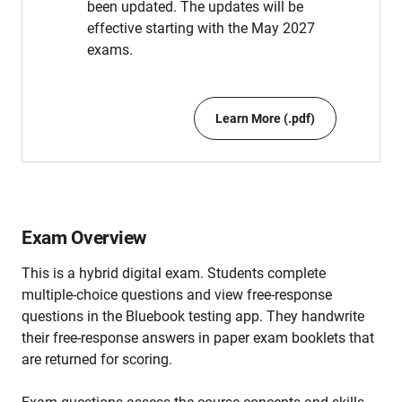
been updated. The updates will be
effective starting with the May 2027
exams.
Learn More (.pdf)
Exam Overview
This is a hybrid digital exam. Students complete
multiple-choice questions and view free-response
questions in the Bluebook testing app. They handwrite
their free-response answers in paper exam booklets that
are returned for scoring.