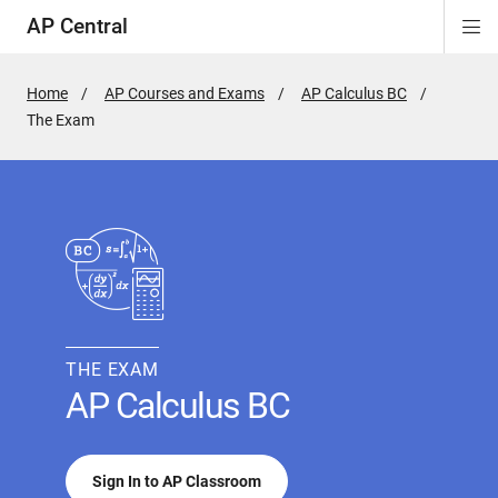
AP Central
Di
ion
ion
ion
ion
ion
ion
Si
Na
Home
AP Courses and Exams
AP Calculus BC
Active
The Exam
Page:
THE EXAM
AP Calculus BC
Sign In to AP Classroom