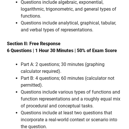
Questions include algebraic, exponential,
logarithmic, trigonometric, and general types of
functions.
Questions include analytical, graphical, tabular,
and verbal types of representations.
Section II: Free Response
6 Questions | 1 Hour 30 Minutes | 50% of Exam Score
Part A: 2 questions; 30 minutes (graphing
calculator required).
Part B: 4 questions; 60 minutes (calculator not
permitted).
Questions include various types of functions and
function representations and a roughly equal mix
of procedural and conceptual tasks.
Questions include at least two questions that
incorporate a real-world context or scenario into
the question.