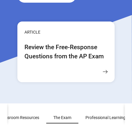
ARTICLE
Review the Free-Response
Questions from the AP Exam
Classroom Resources
The Exam
Professional Learning