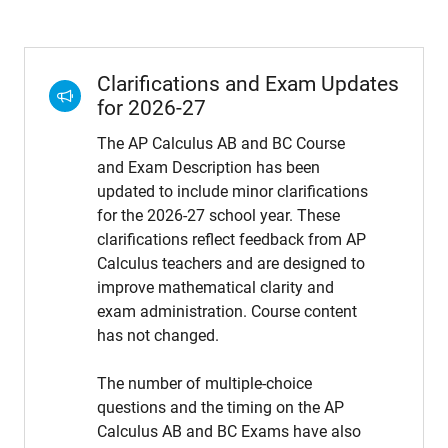
Clarifications and Exam Updates
for 2026-27
The AP Calculus AB and BC Course
and Exam Description has been
updated to include minor clarifications
for the 2026-27 school year. These
clarifications reflect feedback from AP
Calculus teachers and are designed to
improve mathematical clarity and
exam administration. Course content
has not changed.
The number of multiple-choice
questions and the timing on the AP
Calculus AB and BC Exams have also