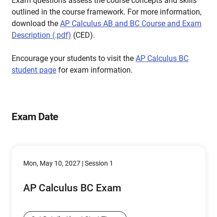
Exam questions assess the course concepts and skills
outlined in the course framework. For more information,
download the
AP Calculus AB and BC Course and Exam
Description (.pdf)
(CED).
Encourage your students to visit the
AP Calculus BC
student page
for exam information.
Exam Date
Mon, May 10, 2027 | Session 1
AP Calculus BC Exam