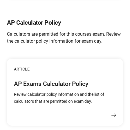
AP Calculator Policy
Calculators are permitted for this course’s exam. Review
the calculator policy information for exam day.
ARTICLE
AP Exams Calculator Policy
Review calculator policy information and the list of
calculators that are permitted on exam day.