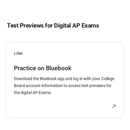
Test Previews for Digital AP Exams
LINK
Practice on Bluebook
Download the Bluebook app and log in with your College
Board account information to access test previews for
the digital AP Exams.