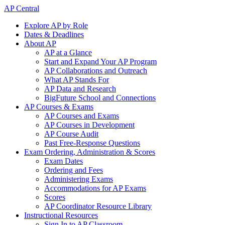
AP Central
Explore AP by Role
Dates & Deadlines
About AP
AP at a Glance
Start and Expand Your AP Program
AP Collaborations and Outreach
What AP Stands For
AP Data and Research
BigFuture School and Connections
AP Courses & Exams
AP Courses and Exams
AP Courses in Development
AP Course Audit
Past Free-Response Questions
Exam Ordering, Administration & Scores
Exam Dates
Ordering and Fees
Administering Exams
Accommodations for AP Exams
Scores
AP Coordinator Resource Library
Instructional Resources
Sign In to AP Classroom