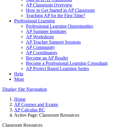
AP Classroom Overview
How to Get Started in AP Classroom
Teaching AP for the First Time?
Professional Learning
Professional Learning Opportunities
AP Summer Institutes
AP Workshops
AP Teacher Support Sessions
AP Community
AP Coordinators
Become an AP Reader
Become a Professional Learning Consultant
AP Project Based Learning Series
Help
More
Display Site Navigation
Home
AP Courses and Exams
AP Calculus BC
Active Page:
Classroom Resources
Classroom Resources