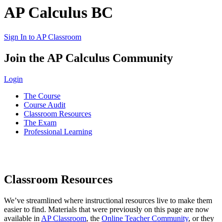
AP Calculus BC
Sign In to AP Classroom
Join the AP Calculus Community
Login
The Course
Course Audit
Classroom Resources
The Exam
Professional Learning
Classroom Resources
We’ve streamlined where instructional resources live to make them
easier to find. Materials that were previously on this page are now
available in
AP Classroom
, the
Online Teacher Community
,
or they