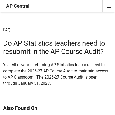
AP Central
Di
ion
ion
ion
ion
ion
ion
Si
Na
FAQ
Do AP Statistics teachers need to
resubmit in the AP Course Audit?
Yes. All new and returning AP Statistics teachers need to
complete the 2026-27 AP Course Audit to maintain access
to AP Classroom. The 2026-27 Course Audit is open
through January 31, 2027.
Also Found On