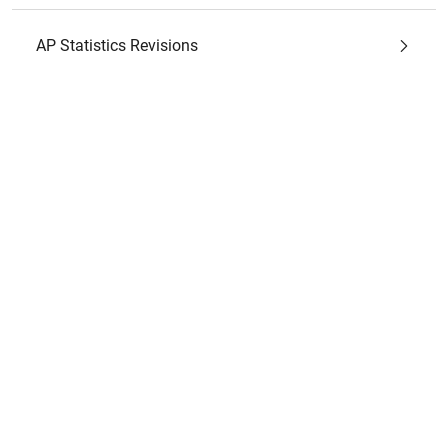
AP Statistics Revisions