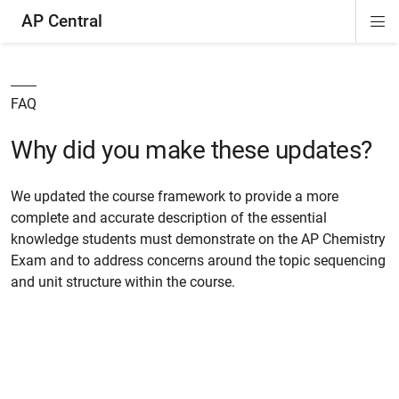
AP Central
Di
ion
ion
ion
ion
ion
ion
Si
Na
FAQ
Why did you make these updates?
We updated the course framework to provide a more
complete and accurate description of the essential
knowledge students must demonstrate on the AP Chemistry
Exam and to address concerns around the topic sequencing
and unit structure within the course.