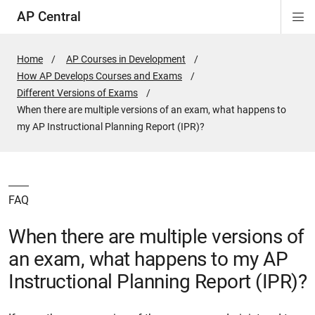
AP Central
Di
ion
ion
ion
ion
ion
ion
Si
Na
Home
AP Courses in Development
How AP Develops Courses and Exams
Different Versions of Exams
Active
When there are multiple versions of an exam, what happens to
Page:
my AP Instructional Planning Report (IPR)?
FAQ
When there are multiple versions of
an exam, what happens to my AP
Instructional Planning Report (IPR)?