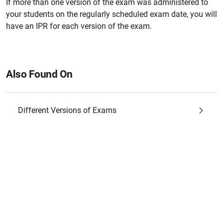
If more than one version of the exam was administered to
your students on the regularly scheduled exam date, you will
have an IPR for each version of the exam.
Also Found On
Different Versions of Exams