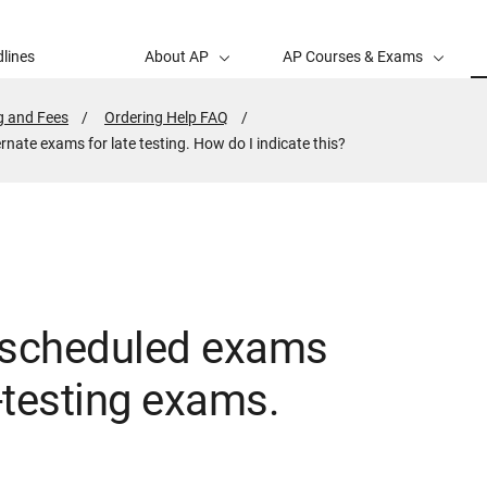
lines
About AP
AP Courses & Exams
g and Fees
Ordering Help FAQ
rnate exams for late testing. How do I indicate this?
y scheduled exams
e-testing exams.