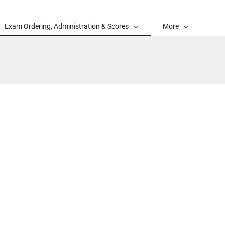
Exam Ordering, Administration & Scores
More