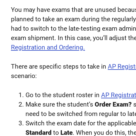
You may have exams that are unused because
planned to take an exam during the regularl
had to switch to the late-testing exam admin
exam shipment. In this case, you’ll adjust t
Registration and Ordering.
There are specific steps to take in
AP Regist
scenario:
Go to the student roster in
AP Registrat
Make sure the student’s
Order Exam?
s
need to be switched from regular to lat
Switch the exam date for the applicab
Standard
to
Late
. When you do this, th