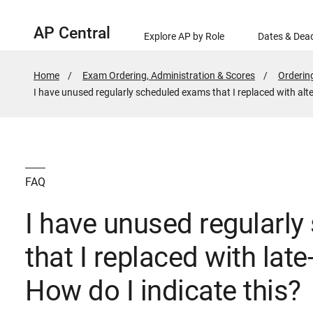
AP Central
Explore AP by Role
Dates & Dead
Home
Exam Ordering, Administration & Scores
Orderin
Active
I have unused regularly scheduled exams that I replaced with alte
Page:
FAQ
I have unused regularl
that I replaced with lat
How do I indicate this?