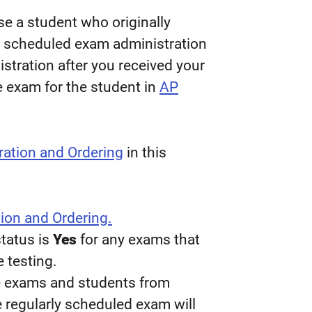
 a student who originally
y scheduled exam administration
istration after you received your
he exam for the student in
AP
ration and Ordering
in this
ion and Ordering.
tatus is
Yes
for any exams that
e testing.
le exams and students from
e regularly scheduled exam will