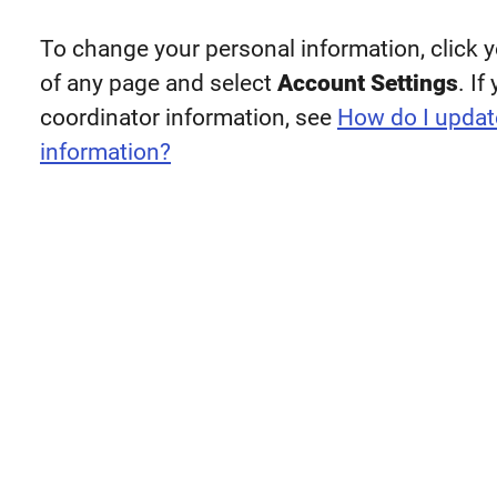
To change your personal information, click y
of any page and select
Account Settings
. I
coordinator information, see
How do I updat
information?