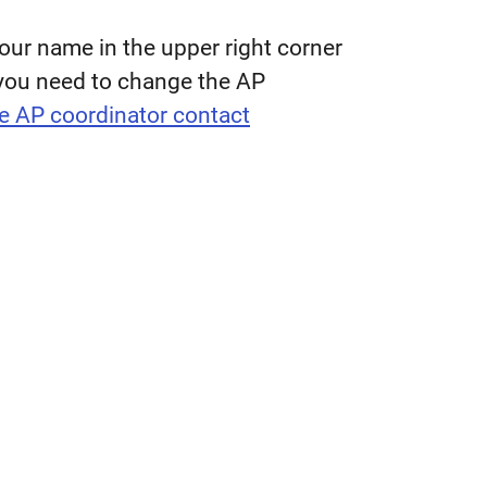
our name in the upper right corner
f you need to change the AP
e AP coordinator contact