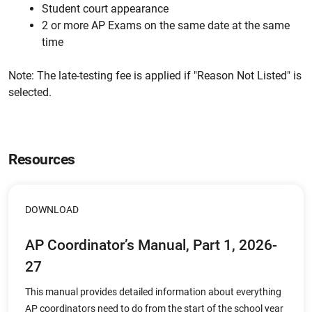
Student court appearance
2 or more AP Exams on the same date at the same
time
Note: The late-testing fee is applied if "Reason Not Listed" is
selected.
Resources
DOWNLOAD
AP Coordinator’s Manual, Part 1, 2026-
27
This manual provides detailed information about everything
AP coordinators need to do from the start of the school year