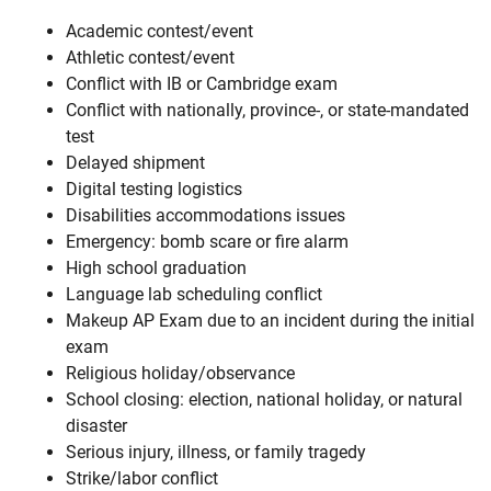
Academic contest/event
Athletic contest/event
Conflict with IB or Cambridge exam
Conflict with nationally, province-, or state-mandated
test
Delayed shipment
Digital testing logistics
Disabilities accommodations issues
Emergency: bomb scare or fire alarm
High school graduation
Language lab scheduling conflict
Makeup AP Exam due to an incident during the initial
exam
Religious holiday/observance
School closing: election, national holiday, or natural
disaster
Serious injury, illness, or family tragedy
Strike/labor conflict