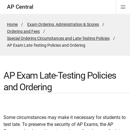
AP Central
Di
ion
ion
ion
ion
ion
ion
Si
Na
Home
Exam Ordering, Administration & Scores
Ordering and Fees
Special Ordering Circumstances and Late-Testing Policies
Active
AP Exam Late-Testing Policies and Ordering
Page:
AP Exam Late-Testing Policies
and Ordering
Some circumstances may make it necessary for students to
test late. To preserve the security of AP Exams, the AP