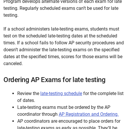
Program develops alternate
versions
of each exam for late
testing. Regularly scheduled exams can’t be used for late
testing.
If a school administers late-testing exams, students must
test on the scheduled late-testing dates at the scheduled
times. If a school fails to follow AP security procedures and
doesn’t administer the late-testing exams on the specified
dates at the specified times, scores for those exams will be
canceled.
Ordering AP Exams for late testing
Review the
late-testing schedule
for the complete list
of dates.
Late-testing exams must be ordered by the AP
coordinator through
AP Registration and Ordering.
AP coordinators are encouraged to place orders for
late-testing exams as early as possible. They’ll be