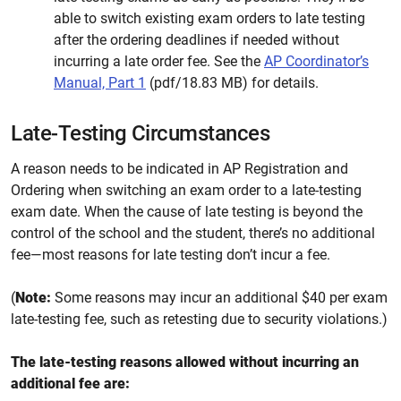
able to switch existing exam orders to late testing
after the ordering deadlines if needed without
incurring a late order fee. See the
AP Coordinator’s
Manual, Part 1
(pdf/18.83 MB) for details.
Late-Testing Circumstances
A reason needs to be indicated in AP Registration and
Ordering when switching an exam order to a late-testing
exam date. When the cause of late testing is beyond the
control of the school and the student, there’s no additional
fee—most reasons for late testing don’t incur a fee.
(
Note:
Some reasons may incur an additional $40 per exam
late-testing fee, such as retesting due to security violations.)
The late-testing reasons allowed without incurring an
additional fee are: