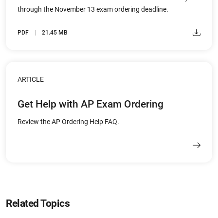
through the November 13 exam ordering deadline.
PDF
21.45 MB
ARTICLE
Get Help with AP Exam Ordering
Review the AP Ordering Help FAQ.
Related Topics