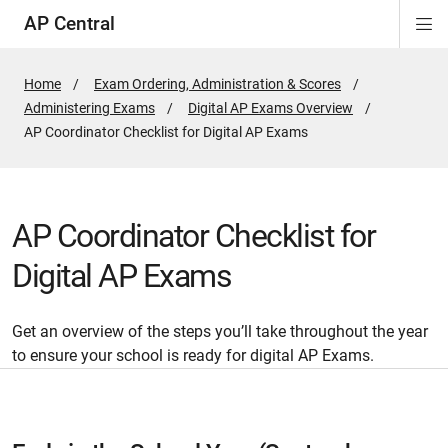
AP Central
Di
ion
ion
ion
ion
ion
ion
Si
Na
Home
Exam Ordering, Administration & Scores
Administering Exams
Digital AP Exams Overview
Active
AP Coordinator Checklist for Digital AP Exams
Page:
AP Coordinator Checklist for
Digital AP Exams
Get an overview of the steps you’ll take throughout the year
to ensure your school is ready for digital AP Exams.