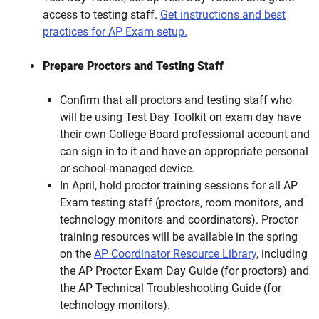
access to testing staff.
Get instructions and best
practices for AP Exam setup.
Prepare Proctors and Testing Staff
Confirm that all proctors and testing staff who
will be using Test Day Toolkit on exam day have
their own College Board professional account and
can sign in to it and have an appropriate personal
or school-managed device.
In April, hold proctor training sessions for all AP
Exam testing staff (proctors, room monitors, and
technology monitors and coordinators). Proctor
training resources will be available in the spring
on the
AP Coordinator Resource Library
, including
the AP Proctor Exam Day Guide
(for proctors) and
the AP Technical Troubleshooting Guide
(for
technology monitors).