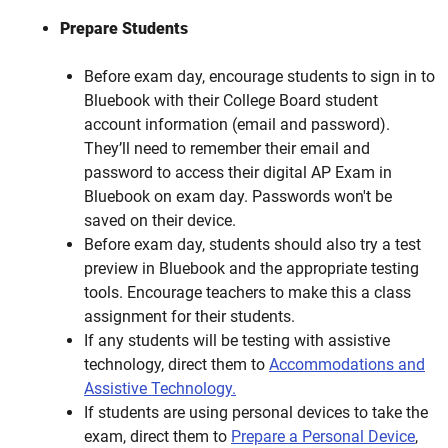
Prepare Students
Before exam day, encourage students to sign in to
Bluebook with their College Board student
account information (email and password).
They’ll need to remember their email and
password to access their digital AP Exam in
Bluebook on exam day. Passwords won't be
saved on their device.
Before exam day, students should also try a test
preview in Bluebook and the appropriate testing
tools. Encourage teachers to make this a class
assignment for their students.
If any students will be testing with assistive
technology, direct them to
Accommodations and
Assistive Technology.
If students are using personal devices to take the
exam, direct them to
Prepare a Personal Device
,