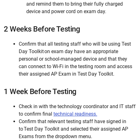
and remind them to bring their fully charged
device and power cord on exam day.
2 Weeks Before Testing
Confirm that all testing staff who will be using Test
Day Toolkit on exam day have an appropriate
personal or school-managed device and that they
can connect to Wi-Fi in the testing room and access
their assigned AP Exam in Test Day Toolkit.
1 Week Before Testing
Check in with the technology coordinator and IT staff
to confirm final
technical readiness.
Confirm that relevant testing staff have signed in
to Test Day Toolkit and selected their assigned AP
Exams from the dropdown menu.