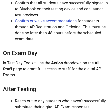
Confirm that all students have successfully signed in
to Bluebook on their testing device and can launch
test previews.
Confirm or waive accommodations
for students
through AP Registration and Ordering.
This must be
done no later than 48 hours before the scheduled
exam date.
On Exam Day
In Test Day Toolkit, use the
Action
dropdown on the
All
Staff
page to grant full access to staff for the digital AP
Exams.
After Testing
Reach out to any students who haven’t successfully
submitted their digital AP Exam responses.