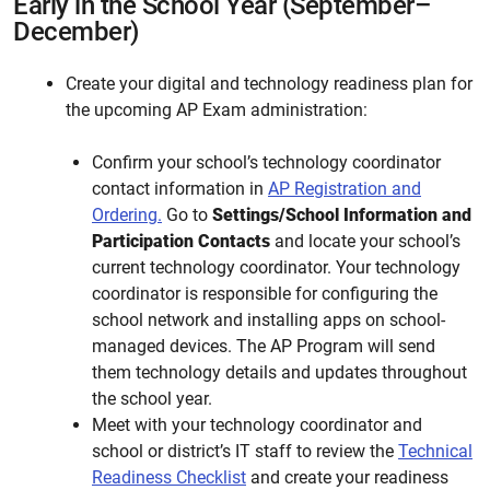
Early in the School Year (September–
December)
Create your digital and technology readiness plan for
the upcoming AP Exam administration:
Confirm your school’s technology coordinator
contact information in
AP Registration and
Ordering.
Go to
Settings/School Information and
Participation Contacts
and locate your school’s
current technology coordinator. Your technology
coordinator is responsible for configuring the
school network and installing apps on school-
managed devices. The AP Program will send
them technology details and updates throughout
the school year.
Meet with your technology coordinator and
school or district’s IT staff to review the
Technical
Readiness Checklist
and create your readiness