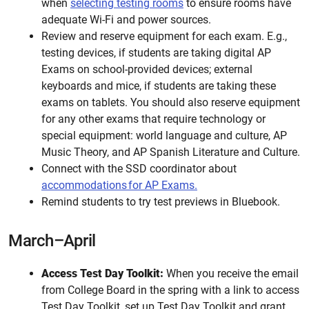
when
selecting testing rooms
to ensure rooms have
adequate Wi-Fi and power sources.
Review and reserve equipment for each exam. E.g.,
testing devices, if students are taking digital AP
Exams on school-provided devices; external
keyboards and mice, if students are taking these
exams on tablets. You should also reserve equipment
for any other exams that require technology or
special equipment: world language and culture, AP
Music Theory, and AP Spanish Literature and Culture.
Connect with the SSD coordinator about
accommodations for AP Exams.
Remind students to try test previews in Bluebook.
March–April
Access Test Day Toolkit:
When you receive the email
from College Board in the spring with a link to access
Test Day Toolkit, set up Test Day Toolkit and grant