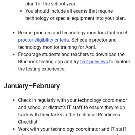
plan for the school year.
You should include all exams that require
technology or special equipment into your plan.
Recruit proctors and technology monitors that meet
proctor eligibility criteria.
Schedule proctor and
technology monitor training for April.
Encourage students and teachers to download the
Bluebook testing app and try
test previews
to explore
the testing experience.
January–February
Check in regularly with your technology coordinator
and school or district’s IT staff to ensure they’re on
track with their tasks in the Technical Readiness
Checklist.
Work with your technology coordinator and IT staff