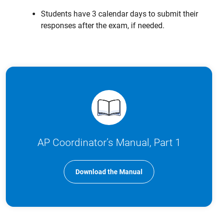
Students have 3 calendar days to submit their
responses after the exam, if needed.
AP Coordinator’s Manual, Part 1
Download the Manual