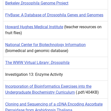
Berkeley
Drosophila
Genome Project
FlyBase: A Database of Drosophila Genes and Genomes
Howard Hughes Medical Institute
(teacher resources on
fruit flies)
National Center for Biotechnology Information
(biomedical and genomic database)
The WWW Virtual Library:
Drosophila
Investigation 13: Enzyme Activity
Incorporation of Bioinformatics Exercises into the
Undergraduate Biochemistry Curriculum
(.pdf/404KB)
Cloning and Sequencing of a cDNA Encoding Ascorbate
Peroxidase from Arabidopsis Thaliana