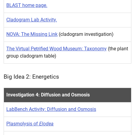
BLAST home page.
Cladogram Lab Activity.
NOVA: The Missing Link
(cladogram investigation)
The Virtual Petrified Wood Museum: Taxonomy
(the plant
group cladogram table)
Big Idea 2: Energetics
Investigation 4: Diffusion and Osmosis
LabBench Activity: Diffusion and Osmosis
Plasmolysis of
Elodea