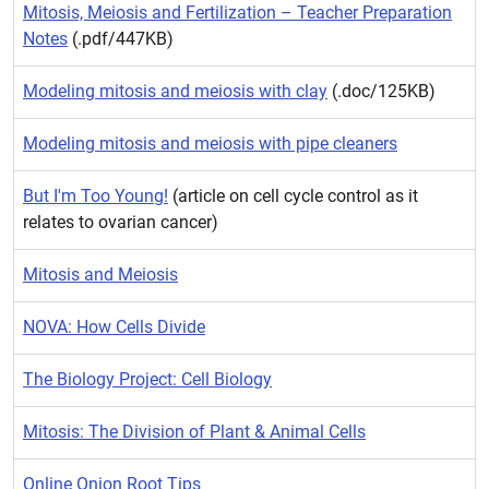
Mitosis, Meiosis and Fertilization – Teacher Preparation
Notes
(.pdf/447KB)
Modeling mitosis and meiosis with clay
(.doc/125KB)
Modeling mitosis and meiosis with pipe cleaners
But I'm Too Young!
(article on cell cycle control as it
relates to ovarian cancer)
Mitosis and Meiosis
NOVA: How Cells Divide
The Biology Project: Cell Biology
Mitosis: The Division of Plant & Animal Cells
Online Onion Root Tips