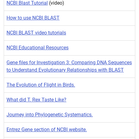
NCBI Blast Tutorial
(video)
How to use NCBI BLAST
NCBI BLAST video tutorials
NCBI Educational Resources
Gene files for Investigation 3: Comparing DNA Sequences
to Understand Evolutionary Relationships with BLAST
The Evolution of Flight in Birds.
What did T. Rex Taste Like?
Journey into Phylogenetic Systematics.
Entrez Gene section of NCBI website.