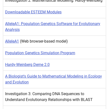
Investigation 2: Mathematical Modeling: Hardy-Weinberg
Downloadable ESTEEM Modules
AlleleA1: Population Genetics Software for Evolutionary
Analysis
AlleleA1
(Web browser-based model)
Population Genetics Simulation Program
Hardy-Weinberg Deme 2.0
A Biologist's Guide to Mathematical Modeling in Ecology
and Evolution
Investigation 3: Comparing DNA Sequences to
Understand Evolutionary Relationships with BLAST