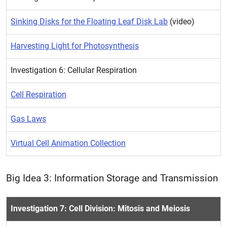
Sinking Disks for the Floating Leaf Disk Lab
(video)
Harvesting Light for Photosynthesis
Investigation 6: Cellular Respiration
Cell Respiration
Gas Laws
Virtual Cell Animation Collection
Big Idea 3: Information Storage and Transmission
Investigation 7: Cell Division: Mitosis and Meiosis