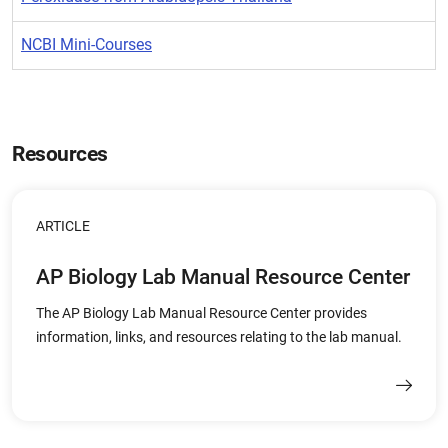
NCBI Mini-Courses
Resources
ARTICLE
AP Biology Lab Manual Resource Center
The AP Biology Lab Manual Resource Center provides
information, links, and resources relating to the lab manual.