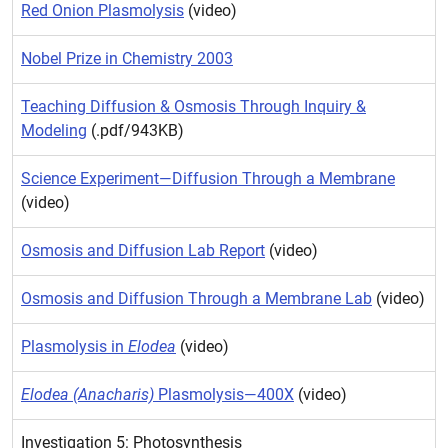
Red Onion Plasmolysis
(video)
Nobel Prize in Chemistry 2003
Teaching Diffusion & Osmosis Through Inquiry &
Modeling
(.pdf/943KB)
Science Experiment—Diffusion Through a Membrane
(video)
Osmosis and Diffusion Lab Report
(video)
Osmosis and Diffusion Through a Membrane Lab
(video)
Plasmolysis in
Elodea
(video)
Elodea (Anacharis)
Plasmolysis—400X
(video)
Investigation 5: Photosynthesis