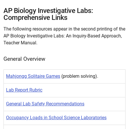
AP Biology Investigative Labs:
Comprehensive Links
The following resources appear in the second printing of the
AP Biology Investigative Labs: An Inquiry-Based Approach,
Teacher Manual.
General Overview
Mahjongg Solitaire Games
(problem solving).
Lab Report Rubric
General Lab Safety Recommendations
Occupancy Loads in School Science Laboratories