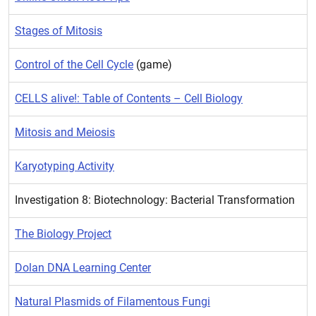
Stages of Mitosis
Control of the Cell Cycle
(game)
CELLS alive!: Table of Contents – Cell Biology
Mitosis and Meiosis
Karyotyping Activity
Investigation 8: Biotechnology: Bacterial Transformation
The Biology Project
Dolan DNA Learning Center
Natural Plasmids of Filamentous Fungi