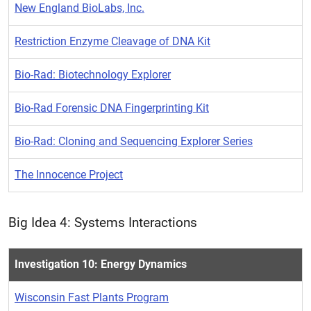
New England BioLabs, Inc.
Restriction Enzyme Cleavage of DNA Kit
Bio-Rad: Biotechnology Explorer
Bio-Rad Forensic DNA Fingerprinting Kit
Bio-Rad: Cloning and Sequencing Explorer Series
The Innocence Project
Big Idea 4: Systems Interactions
Investigation 10: Energy Dynamics
Wisconsin Fast Plants Program