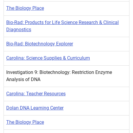
The Biology Place
Bio-Rad: Products for Life Science Research & Clinical
Diagnostics
Bio-Rad: Biotechnology Explorer
Carolina: Science Supplies & Curriculum
Investigation 9: Biotechnology: Restriction Enzyme
Analysis of DNA
Carolina: Teacher Resources
Dolan DNA Learning Center
The Biology Place