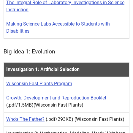
The Integral Role of Laboratory Investigations in Science
Instruction
Making Science Labs Accessible to Students with
Disabilities
Big Idea 1: Evolution
Investigation 1: Artificial Selection
Wisconsin Fast Plants Program
Growth, Development and Reproduction Booklet
(.pdf/1.5MB)(Wisconsin Fast Plants)
Who's The Father?
(.pdf/293KB) (Wisconsin Fast Plants)