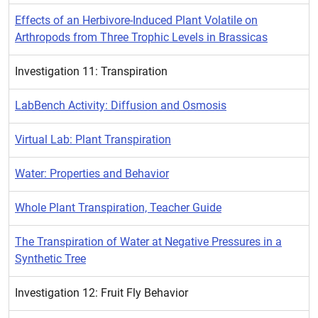
Effects of an Herbivore-Induced Plant Volatile on
Arthropods from Three Trophic Levels in Brassicas
Investigation 11: Transpiration
LabBench Activity: Diffusion and Osmosis
Virtual Lab: Plant Transpiration
Water: Properties and Behavior
Whole Plant Transpiration, Teacher Guide
The Transpiration of Water at Negative Pressures in a
Synthetic Tree
Investigation 12: Fruit Fly Behavior