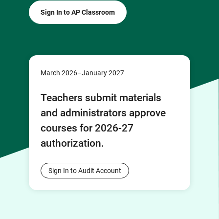
Sign In to AP Classroom
March 2026–January 2027
Teachers submit materials
and administrators approve
courses for 2026-27
authorization.
Sign In to Audit Account