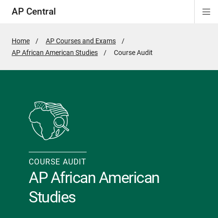
AP Central
Di
ion
ion
ion
ion
ion
ion
Si
Na
Home
AP Courses and Exams
AP African American Studies
Active
Course Audit
Page:
COURSE AUDIT
AP African American
Studies