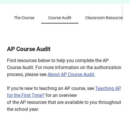
The Course
Course Audit
Classroom Resources
AP Course Audit
Find resources below to help you complete the AP
Course Audit. For more information on the authorization
process, please see
About AP Course Audit.
If you’re new to teaching an AP course, see
Teaching AP
for the First Time?
for an overview
of the AP resources that are available to you throughout
the school year.