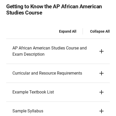
Getting to Know the AP African American
Studies Course
Expand All
Collapse All
AP African American Studies Course and
Exam Description
Curricular and Resource Requirements
Example Textbook List
Sample Syllabus