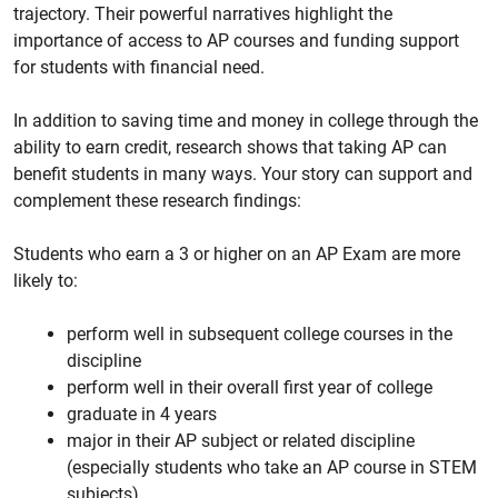
trajectory. Their powerful narratives highlight the
importance of access to AP courses and funding support
for students with financial need.
In addition to saving time and money in college through the
ability to earn credit, research shows that taking AP can
benefit students in many ways. Your story can support and
complement these research findings:
Students who earn a 3 or higher on an AP Exam are more
likely to:
perform well in subsequent college courses in the
discipline
perform well in their overall first year of college
graduate in 4 years
major in their AP subject or related discipline
(especially students who take an AP course in STEM
subjects)