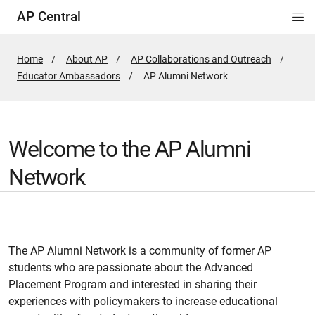
AP Central
Di
ion
ion
ion
ion
ion
ion
Si
Na
Home
About AP
AP Collaborations and Outreach
Educator Ambassadors
Active
AP Alumni Network
Page:
Welcome to the AP Alumni
Network
The AP Alumni Network is a community of former AP
students who are passionate about the Advanced
Placement Program and interested in sharing their
experiences with policymakers to increase educational