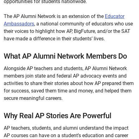
opportunities for students nationwide.
The AP Alumni Network is an extension of the
Educator
Ambassadors
, a national community of educators who use
their voices to highlight how AP, BigFuture, and/or the SAT
have made a difference in their students’ lives.
What AP Alumni Network Members Do
Alongside AP teachers and students, AP Alumni Network
members join state and federal AP advocacy events and
activities to share their stories about how AP prepared them
for success, saved them time and money, and helped them
secure meaningful careers.
Why Real AP Stories Are Powerful
AP teachers, students, and alumni understand the impact
AP courses can have on a student’s education and career