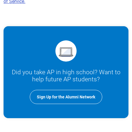
of Service.
Did you take AP in high school? Want to
help future AP students?
Sign Up for the Alumni Network