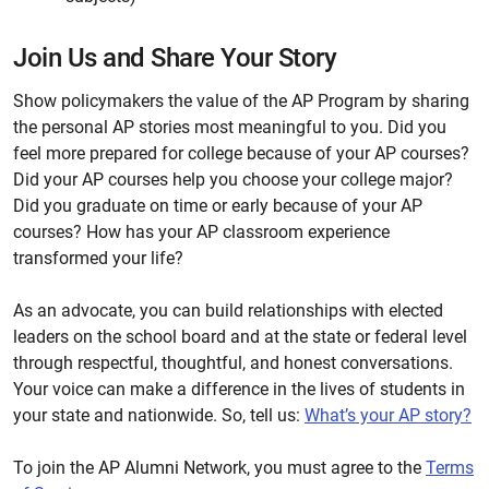
Join Us and Share Your Story
Show policymakers the value of the AP Program by sharing
the personal AP stories most meaningful to you. Did you
feel more prepared for college because of your AP courses?
Did your AP courses help you choose your college major?
Did you graduate on time or early because of your AP
courses? How has your AP classroom experience
transformed your life?
As an advocate, you can build relationships with elected
leaders on the school board and at the state or federal level
through respectful, thoughtful, and honest conversations.
Your voice can make a difference in the lives of students in
your state and nationwide. So, tell us:
What’s your AP story?
To join the AP Alumni Network, you must agree to the
Terms