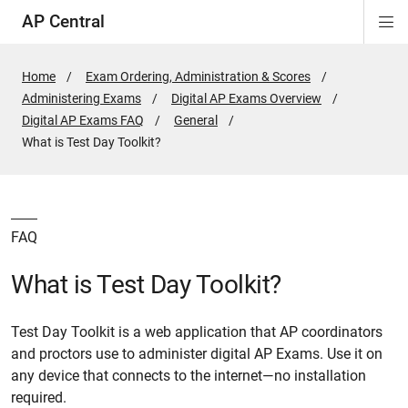
AP Central
Di
ion
ion
ion
ion
ion
ion
Si
Na
Home
Exam Ordering, Administration & Scores
Administering Exams
Digital AP Exams Overview
Digital AP Exams FAQ
General
Active
What is Test Day Toolkit?
Page:
FAQ
What is Test Day Toolkit?
Test Day Toolkit is a web application that AP coordinators
and proctors use to administer digital AP Exams. Use it on
any device that connects to the internet—no installation
required.