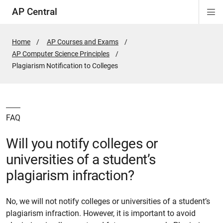
AP Central
Di
ion
ion
ion
ion
ion
ion
Si
Na
Home
AP Courses and Exams
AP Computer Science Principles
Active
Plagiarism Notification to Colleges
Page:
FAQ
Will you notify colleges or
universities of a student’s
plagiarism infraction?
No, we will not notify colleges or universities of a student’s
plagiarism infraction. However, it is important to avoid