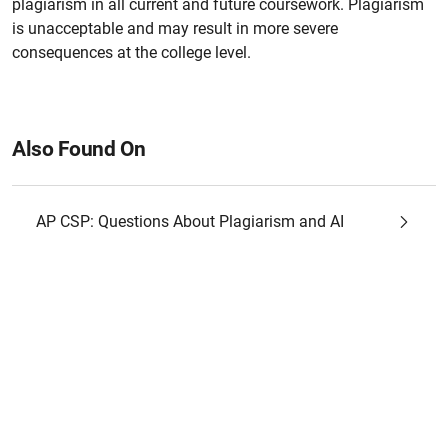
plagiarism in all current and future coursework. Plagiarism
is unacceptable and may result in more severe
consequences at the college level.
Also Found On
AP CSP: Questions About Plagiarism and AI