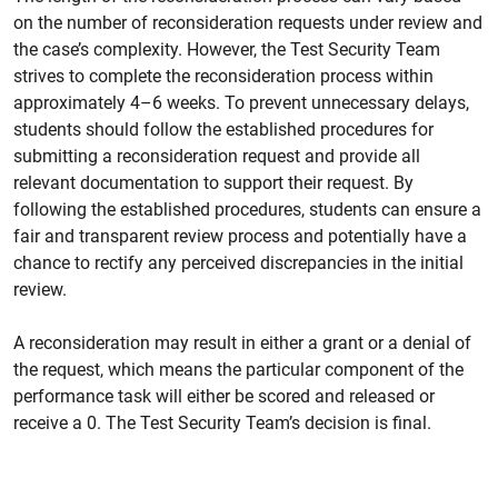
on the number of reconsideration requests under review and
the case’s complexity. However, the Test Security Team
strives to complete the reconsideration process within
approximately 4
–
6 weeks. To prevent unnecessary delays,
students should follow the established procedures for
submitting a reconsideration request and provide all
relevant documentation to support their request. By
following the established procedures, students can ensure a
fair and transparent review process and potentially have a
chance to rectify any perceived discrepancies in the initial
review.
A reconsideration may result in either a grant or a denial of
the request, which means the particular component of the
performance task will either be scored and released or
receive a 0. The Test Security Team’s decision is final.