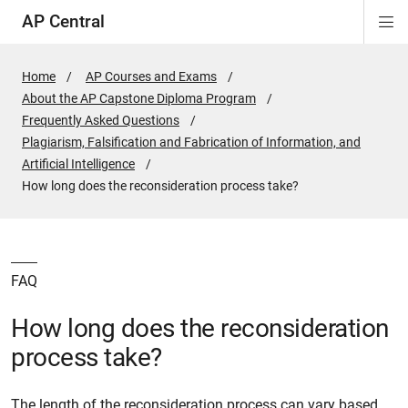
AP Central
Di
ion
ion
ion
ion
ion
ion
Si
Na
Home
AP Courses and Exams
About the AP Capstone Diploma Program
Frequently Asked Questions
Plagiarism, Falsification and Fabrication of Information, and
Artificial Intelligence
Active
How long does the reconsideration process take?
Page:
FAQ
How long does the reconsideration
process take?
The length of the reconsideration process can vary based