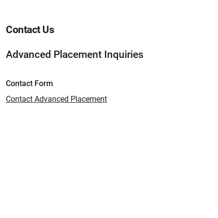
Contact Us
Advanced Placement Inquiries
Contact Form
Contact Advanced Placement