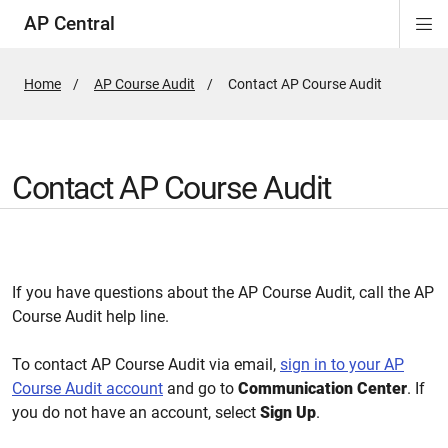
AP Central
Di
ion
ion
ion
ion
ion
ion
Si
Na
Home
AP Course Audit
Active
Contact AP Course Audit
Page:
Contact AP Course Audit
If you have questions about the AP Course Audit, call the AP
Course Audit help line.
To contact AP Course Audit via email,
sign in to your AP
Course Audit account
and go to
Communication Center
. If
you do not have an account, select
Sign Up
.