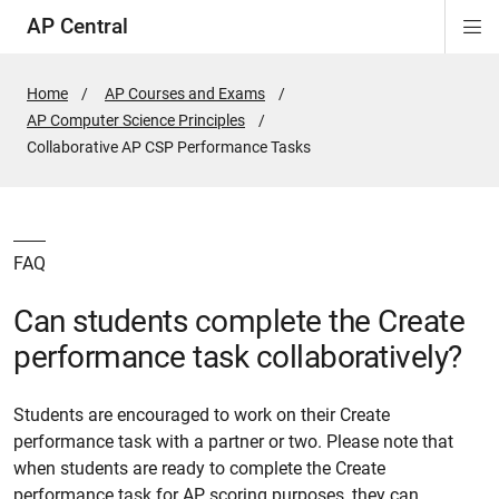
AP Central
Di
ion
ion
ion
ion
ion
ion
Si
Na
Home
AP Courses and Exams
AP Computer Science Principles
Active
Collaborative AP CSP Performance Tasks
Page:
FAQ
Can students complete the Create
performance task collaboratively?
Students are encouraged to work on their Create
performance task with a partner or two. Please note that
when students are ready to complete the Create
performance task for AP scoring purposes, they can