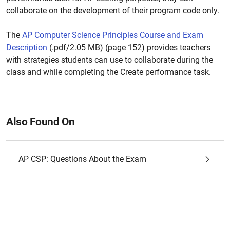
collaborate on the development of their program code only.
The
AP Computer Science Principles Course and Exam
Description
(.pdf/2.05 MB) (page 152) provides teachers
with strategies students can use to collaborate during the
class and while completing the Create performance task.
Also Found On
AP CSP: Questions About the Exam