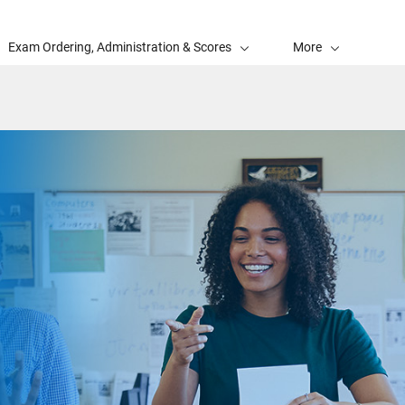
Exam Ordering, Administration & Scores
More