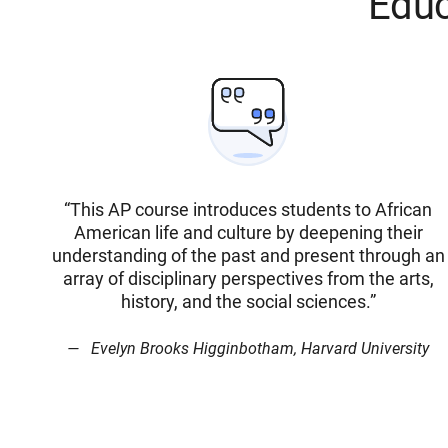
Educ
“This AP course introduces students to African
American life and culture by deepening their
understanding of the past and present through an
array of disciplinary perspectives from the arts,
history, and the social sciences.”
Evelyn Brooks Higginbotham, Harvard University