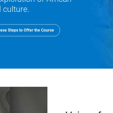
 culture.
ese Steps to Offer the Course