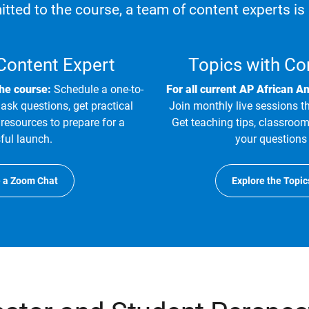
tted to the course, a team of content experts is 
 Content Expert
Topics with Co
the course:
Schedule a one-to-
For all current AP African A
ask questions, get practical
Join monthly live sessions t
resources to prepare for a
Get teaching tips, classroom
ful launch.
your questions 
 a Zoom Chat
Explore the Topic