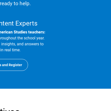
ready to help.
ntent Experts
merican Studies teachers:
hroughout the school year.
 insights, and answers to
in real time.
s and Register