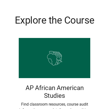
Explore the Course
AP African American
Studies
Find classroom resources, course audit