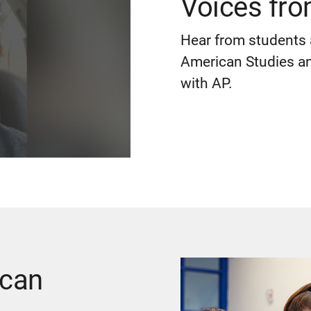
Voices fr
Hear from students 
American Studies and
with AP.
ican