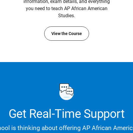
information, exam details, and everything
you need to teach AP African American
Studies.
View the Course
Get Real-Time Support
ool is thinking about offering AP African Americ