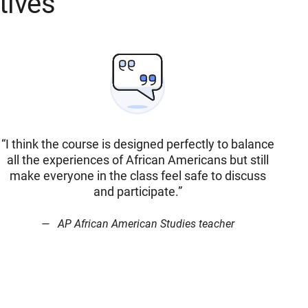
tives
“I think the course is designed perfectly to balance
all the experiences of African Americans but still
make everyone in the class feel safe to discuss
and participate.”
AP African American Studies teacher