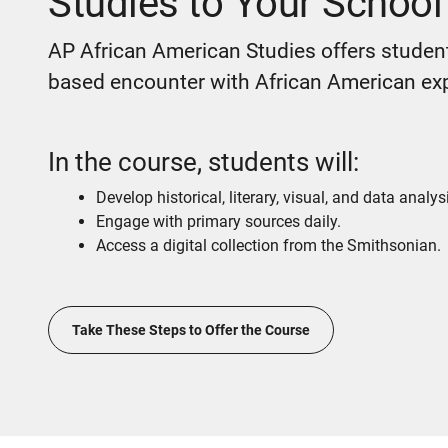
Studies to Your School
AP African American Studies offers student
based encounter with African American ex
In the course, students will:
Develop historical, literary, visual, and data analysi
Engage with primary sources daily.
Access a digital collection from the Smithsonian.
Take These Steps to Offer the Course