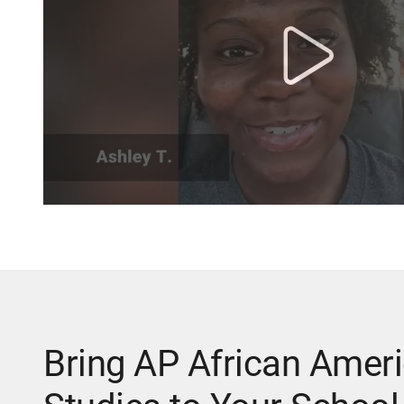
Bring AP African Amer