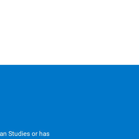
an Studies or has