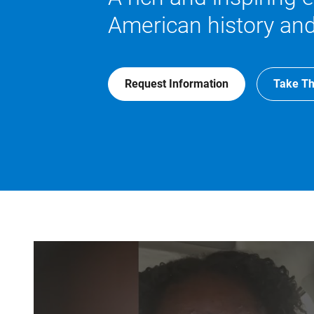
American history and
Request Information
Take Th