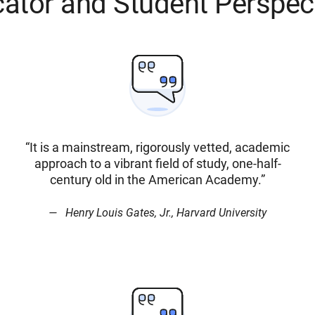
ator and Student Perspec
“It is a mainstream, rigorously vetted, academic
approach to a vibrant field of study, one-half-
century old in the American Academy.”
Henry Louis Gates, Jr., Harvard University