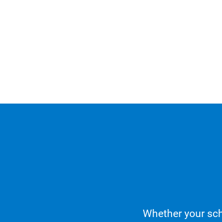
Whether your sch