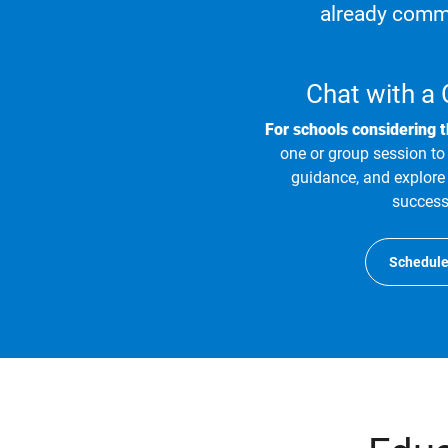
already commi
Chat with a
For schools considering 
one or group session to 
guidance, and explore 
success
Schedule