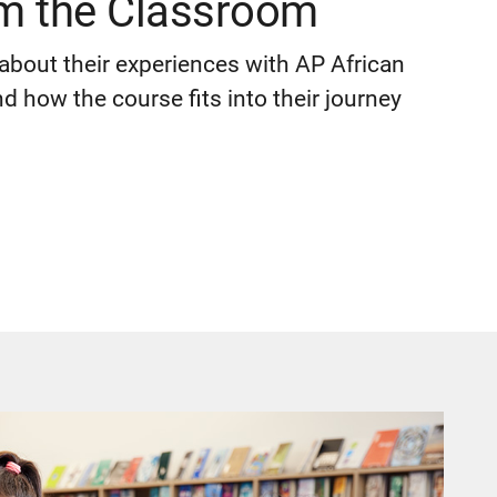
om the Classroom
about their experiences with AP African
 how the course fits into their journey