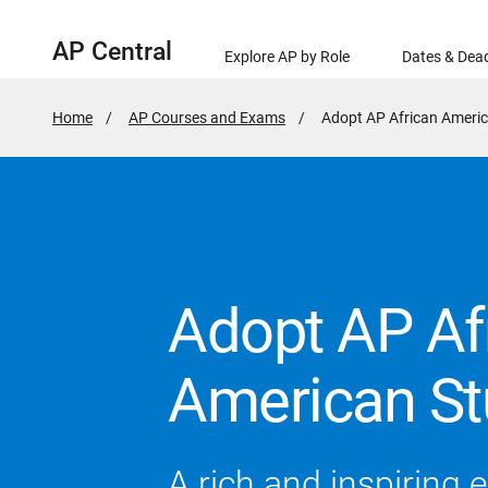
AP Central
Explore AP by Role
Dates & Dead
Home
AP Courses and Exams
Active
Adopt AP African Americ
Page:
Adopt AP Af
American St
A rich and inspiring 