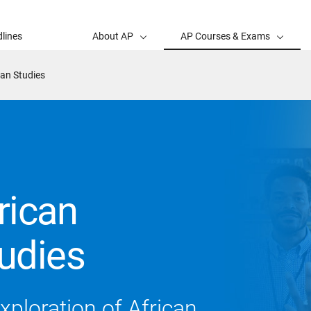
lines
About AP
AP Courses & Exams
an Studies
rican
udies
exploration of African