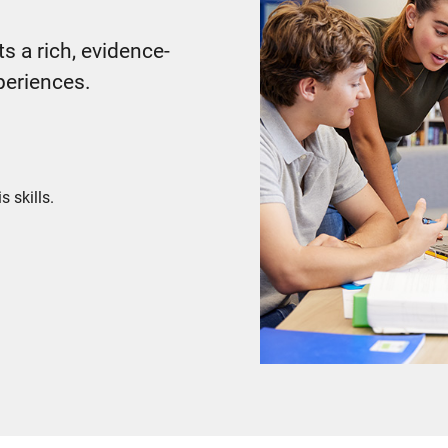
s a rich, evidence-
periences.
s skills.